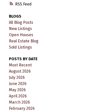
RSS
BLOGS
All Blog Posts
New Listings
Open Houses
Real Estate Blog
Sold Listings
POSTS BY DATE
Most Recent
August 2026
July 2026
June 2026
May 2026
April 2026
March 2026
February 2026