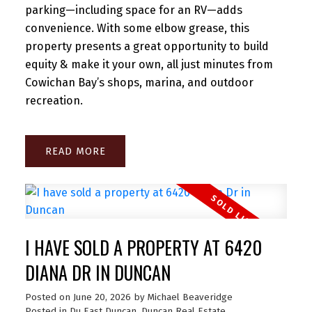
parking—including space for an RV—adds
convenience. With some elbow grease, this
property presents a great opportunity to build
equity & make it your own, all just minutes from
Cowichan Bay’s shops, marina, and outdoor
recreation.
READ
I HAVE SOLD A PROPERTY AT 6420
DIANA DR IN DUNCAN
Posted on
June 20, 2026
by
Michael Beaveridge
Posted in
Du East Duncan, Duncan Real Estate