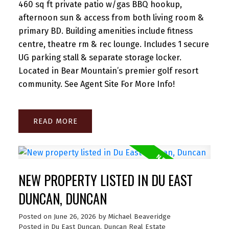
460 sq ft private patio w/gas BBQ hookup,
afternoon sun & access from both living room &
primary BD. Building amenities include fitness
centre, theatre rm & rec lounge. Includes 1 secure
UG parking stall & separate storage locker.
Located in Bear Mountain’s premier golf resort
community. See Agent Site For More Info!
READ
NEW PROPERTY LISTED IN DU EAST
DUNCAN, DUNCAN
Posted on
June 26, 2026
by
Michael Beaveridge
Posted in
Du East Duncan, Duncan Real Estate