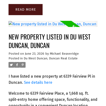
READ
NEW PROPERTY LISTED IN DU WEST
DUNCAN, DUNCAN
Posted on
June 23, 2026
by
Michael Beaveridge
Posted in
Du West Duncan, Duncan Real Estate
I have listed a new property at 6339 Fairview Pl in
Duncan.
See details here
Welcome to 6339 Fairview Place, a 1,668 sq. ft.
split-entry home offering space, functionality, and
opportunity in a convenient Duncan location.