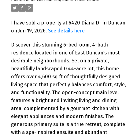
I have sold a property at 6420 Diana Dr in Duncan
on Jun 19, 2026.
See details here
Discover this stunning 6-bedroom, 4-bath
residence located in one of East Duncan’s most
desirable neighborhoods. Set on a private,
beautifully landscaped 0.44-acre lot, this home
offers over 4,600 sq ft of thoughtfully designed
living space that perfectly balances comfort, style,
and functionality. The open-concept main level
features a bright and inviting living and dining
area, complemented by a gourmet kitchen with
elegant appliances and modern finishes. The
generous primary suite is a true retreat, complete
with a spa-inspired ensuite and abundant