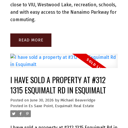
close to VIU, Westwood Lake, recreation, schools,
and with easy access to the Nanaimo Parkway for
commuting.
READ
I HAVE SOLD A PROPERTY AT #312
1315 ESQUIMALT RD IN ESQUIMALT
Posted on
June 30, 2026
by
Michael Beaveridge
Posted in
Es Saxe Point, Esquimalt Real Estate
I have sold a property at #312 1315 Esquimalt Rd in