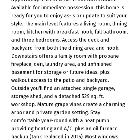
Available for immediate possession, this home is
ready for you to enjoy as-is or update to suit your
style. The main level features a living room, dining
room, kitchen with breakfast nook, full bathroom,
and three bedrooms. Access the deck and
backyard from both the dining area and nook.
Downstairs offers a family room with propane
fireplace, den, laundry area, and unfinished
basement for storage or future ideas, plus
walkout access to the patio and backyard.
Outside you'll find an attached single garage,
storage shed, and a detached 529 sq. ft.
workshop. Mature grape vines create a charming
arbor and private garden setting. Stay
comfortable year-round with a heat pump
providing heating and A/C, plus an oil furnace
backup (tank replaced in 2015). Most windows