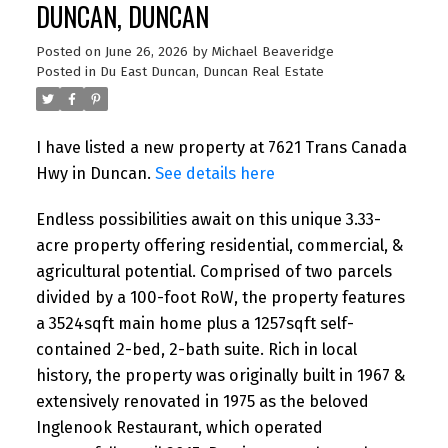
DUNCAN, DUNCAN
Posted on
June 26, 2026
by
Michael Beaveridge
Posted in
Du East Duncan, Duncan Real Estate
I have listed a new property at 7621 Trans Canada
Hwy in Duncan.
See details here
Endless possibilities await on this unique 3.33-
acre property offering residential, commercial, &
agricultural potential. Comprised of two parcels
divided by a 100-foot RoW, the property features
a 3524sqft main home plus a 1257sqft self-
contained 2-bed, 2-bath suite. Rich in local
history, the property was originally built in 1967 &
extensively renovated in 1975 as the beloved
Inglenook Restaurant, which operated