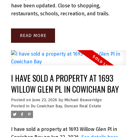
have been updated. Close to shopping,
restaurants, schools, recreation, and trails.
READ
I HAVE SOLD A PROPERTY AT 1693
WILLOW GLEN PL IN COWICHAN BAY
Posted on
June 23, 2026
by
Michael Beaveridge
Posted in
Du Cowichan Bay, Duncan Real Estate
I have sold a property at 1693 Willow Glen Pl in