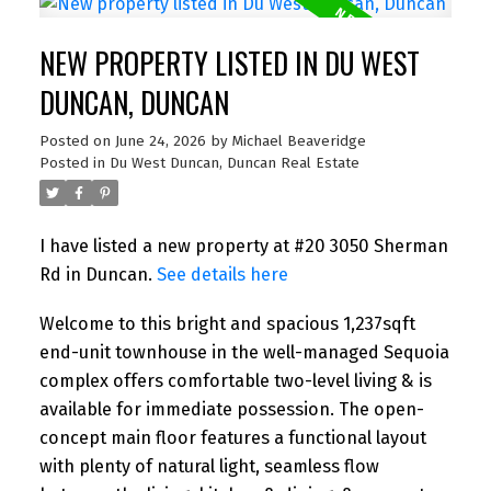
NEW PROPERTY LISTED IN DU WEST
DUNCAN, DUNCAN
Posted on
June 24, 2026
by
Michael Beaveridge
Posted in
Du West Duncan, Duncan Real Estate
I have listed a new property at #20 3050 Sherman
Rd in Duncan.
See details here
Welcome to this bright and spacious 1,237sqft
end-unit townhouse in the well-managed Sequoia
complex offers comfortable two-level living & is
available for immediate possession. The open-
concept main floor features a functional layout
with plenty of natural light, seamless flow