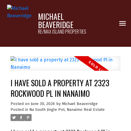
MICHAEL
BEAVERIDGE
RE/MAX ISLAND PROPERTIES
I HAVE SOLD A PROPERTY AT 2323
ROCKWOOD PL IN NANAIMO
Posted on
June 30, 2026
by
Michael Beaveridge
Posted in
Na South Jingle Pot, Nanaimo Real Estate