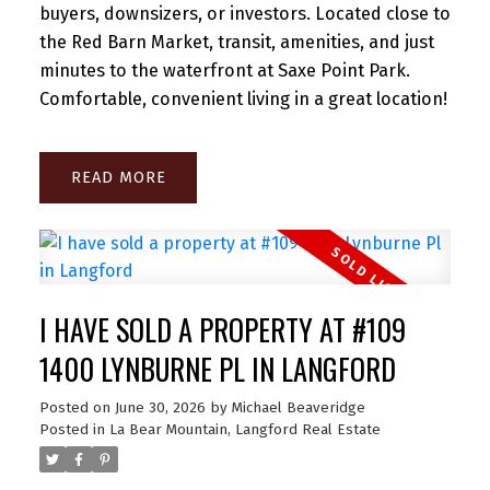
buyers, downsizers, or investors. Located close to
the Red Barn Market, transit, amenities, and just
minutes to the waterfront at Saxe Point Park.
Comfortable, convenient living in a great location!
READ
I HAVE SOLD A PROPERTY AT #109
1400 LYNBURNE PL IN LANGFORD
Posted on
June 30, 2026
by
Michael Beaveridge
Posted in
La Bear Mountain, Langford Real Estate