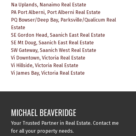
Na Uplands, Nanaimo Real Estate
PA Port Alberni, Port Alberni Real Estate
PQ Bowser/Deep Bay, Parksville/Qualicum Real
Estate
SE Gordon Head, Saanich East Real Estate
SE Mt Doug, Saanich East Real Estate
SW Gateway, Saanich West Real Estate
Vi Downtown, Victoria Real Estate
Vi Hillside, Victoria Real Estate
Vi James Bay, Victoria Real Estate
MICHAEL BEAVERIDGE
Your Trusted Partner in Real Estate. Contact me
for all your property needs.