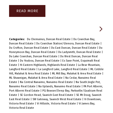
READ
Categories:
Du Chemainus, Duncan Real Estate
|
Du Cowichan Bay,
Duncan Real Estate
|
Du Cowichan Station/Glenora, Duncan Real Estate
|
Du Crofton, Duncan Real Estate
|
Du East Duncan, Duncan Real Estate
|
Du
Honeymoon Bay, Duncan Real Estate
|
Du Ladysmith, Duncan Real Estate
|
Du Lake Cowichan, Duncan Real Estate
|
Du West Duncan, Duncan Real
Estate
|
Du Youbou, Duncan Real Estate
|
Es Saxe Point, Esquimalt Real
Estate
|
Hi Eastern Highlands, Highlands Real Estate
|
La Bear Mountain,
Langford Real Estate
|
La Langford Lake, Langford Real Estate
|
ML Cobble
Hill, Malahat & Area Real Estate
|
ML Mill Bay, Malahat & Area Real Estate
|
ML Shawnigan, Malahat & Area Real Estate
|
Na Cedar, Nanaimo Real
Estate
|
Na Central Nanaimo, Nanaimo Real Estate
|
Na South Jingle Pot,
Nanaimo Real Estate
|
Na Uplands, Nanaimo Real Estate
|
PA Port Alberni,
Port Alberni Real Estate
|
PQ Bowser/Deep Bay, Parksville/Qualicum Real
Estate
|
SE Gordon Head, Saanich East Real Estate
|
SE Mt Doug, Saanich
East Real Estate
|
SW Gateway, Saanich West Real Estate
|
Vi Downtown,
Victoria Real Estate
|
Vi Hillside, Victoria Real Estate
|
Vi James Bay,
Victoria Real Estate