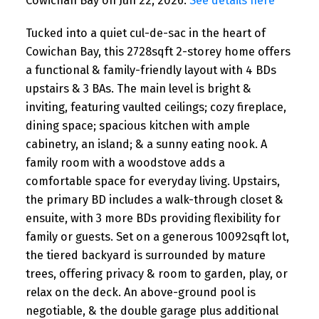
Cowichan Bay on Jun 22, 2026.
See details here
Tucked into a quiet cul-de-sac in the heart of
Cowichan Bay, this 2728sqft 2-storey home offers
a functional & family-friendly layout with 4 BDs
upstairs & 3 BAs. The main level is bright &
inviting, featuring vaulted ceilings; cozy fireplace,
dining space; spacious kitchen with ample
cabinetry, an island; & a sunny eating nook. A
family room with a woodstove adds a
comfortable space for everyday living. Upstairs,
the primary BD includes a walk-through closet &
ensuite, with 3 more BDs providing flexibility for
family or guests. Set on a generous 10092sqft lot,
the tiered backyard is surrounded by mature
trees, offering privacy & room to garden, play, or
relax on the deck. An above-ground pool is
negotiable, & the double garage plus additional