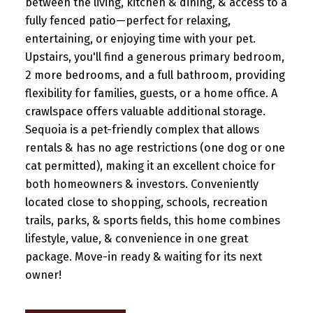
between the living, kitchen & dining, & access to a
fully fenced patio—perfect for relaxing,
entertaining, or enjoying time with your pet.
Upstairs, you'll find a generous primary bedroom,
2 more bedrooms, and a full bathroom, providing
flexibility for families, guests, or a home office. A
crawlspace offers valuable additional storage.
Sequoia is a pet-friendly complex that allows
rentals & has no age restrictions (one dog or one
cat permitted), making it an excellent choice for
both homeowners & investors. Conveniently
located close to shopping, schools, recreation
trails, parks, & sports fields, this home combines
lifestyle, value, & convenience in one great
package. Move-in ready & waiting for its next
owner!