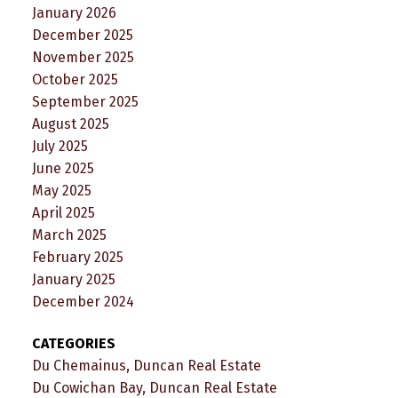
January 2026
December 2025
November 2025
October 2025
September 2025
August 2025
July 2025
June 2025
May 2025
April 2025
March 2025
February 2025
January 2025
December 2024
CATEGORIES
Du Chemainus, Duncan Real Estate
Du Cowichan Bay, Duncan Real Estate