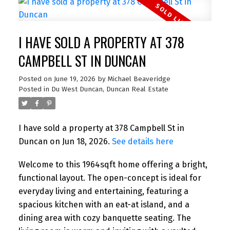
I HAVE SOLD A PROPERTY AT 378
CAMPBELL ST IN DUNCAN
Posted on
June 19, 2026
by
Michael Beaveridge
Posted in
Du West Duncan, Duncan Real Estate
I have sold a property at 378 Campbell St in
Duncan on Jun 18, 2026.
See details here
Welcome to this 1964sqft home offering a bright,
functional layout. The open-concept is ideal for
everyday living and entertaining, featuring a
spacious kitchen with an eat-at island, and a
dining area with cozy banquette seating. The