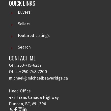
QUICK LINKS
Buyers
Sellers
Featured Listings
Search
CONTACT ME
Cell: 250-715-6232
Office: 250-748-7200
michael@michaelbeaveridge.ca
Head Office
472 Trans Canada Highway
Duncan, BC, V9L 3R6