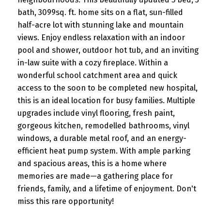
bath, 3099sq. ft. home sits on a flat, sun-filled
half-acre lot with stunning lake and mountain
views. Enjoy endless relaxation with an indoor
pool and shower, outdoor hot tub, and an inviting
in-law suite with a cozy fireplace. Within a
wonderful school catchment area and quick
access to the soon to be completed new hospital,
this is an ideal location for busy families. Multiple
upgrades include vinyl flooring, fresh paint,
gorgeous kitchen, remodelled bathrooms, vinyl
windows, a durable metal roof, and an energy-
efficient heat pump system. With ample parking
and spacious areas, this is a home where
memories are made—a gathering place for
friends, family, and a lifetime of enjoyment. Don't
miss this rare opportunity!