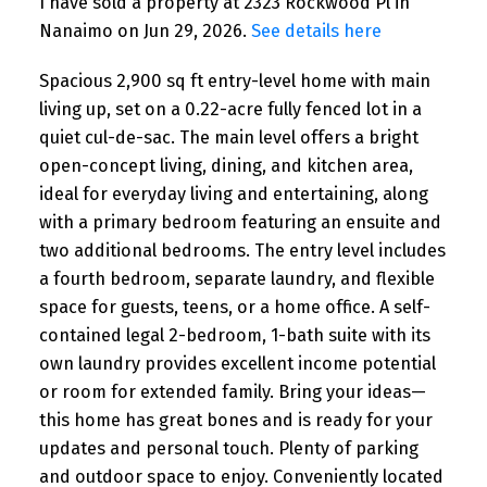
I have sold a property at 2323 Rockwood Pl in
Nanaimo on Jun 29, 2026.
See details here
Spacious 2,900 sq ft entry-level home with main
living up, set on a 0.22-acre fully fenced lot in a
quiet cul-de-sac. The main level offers a bright
open-concept living, dining, and kitchen area,
ideal for everyday living and entertaining, along
with a primary bedroom featuring an ensuite and
two additional bedrooms. The entry level includes
a fourth bedroom, separate laundry, and flexible
space for guests, teens, or a home office. A self-
contained legal 2-bedroom, 1-bath suite with its
own laundry provides excellent income potential
or room for extended family. Bring your ideas—
this home has great bones and is ready for your
updates and personal touch. Plenty of parking
and outdoor space to enjoy. Conveniently located