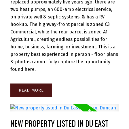
replaced approximately five years ago, there are
two heat pumps, an 600-amp electrical service,
on private well & septic systems, & has a RV
hookup. The highway-front parcel is zoned C3
Commercial, while the rear parcel is zoned A1
Agricultural, creating endless possibilities for
home, business, farming, or investment. This is a
property best experienced in person - floor plans
& photos cannot fully capture the opportunity
found here.
READ
NEW PROPERTY LISTED IN DU EAST