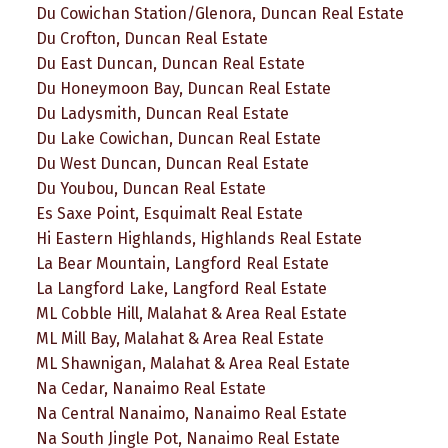
Du Cowichan Station/Glenora, Duncan Real Estate
Du Crofton, Duncan Real Estate
Du East Duncan, Duncan Real Estate
Du Honeymoon Bay, Duncan Real Estate
Du Ladysmith, Duncan Real Estate
Du Lake Cowichan, Duncan Real Estate
Du West Duncan, Duncan Real Estate
Du Youbou, Duncan Real Estate
Es Saxe Point, Esquimalt Real Estate
Hi Eastern Highlands, Highlands Real Estate
La Bear Mountain, Langford Real Estate
La Langford Lake, Langford Real Estate
ML Cobble Hill, Malahat & Area Real Estate
ML Mill Bay, Malahat & Area Real Estate
ML Shawnigan, Malahat & Area Real Estate
Na Cedar, Nanaimo Real Estate
Na Central Nanaimo, Nanaimo Real Estate
Na South Jingle Pot, Nanaimo Real Estate