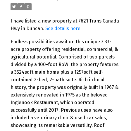
I have listed a new property at 7621 Trans Canada
Hwy in Duncan.
See details here
Endless possibilities await on this unique 3.33-
acre property offering residential, commercial, &
agricultural potential. Comprised of two parcels
divided by a 100-foot RoW, the property features
a 3524sqft main home plus a 1257sqft self-
contained 2-bed, 2-bath suite. Rich in local
history, the property was originally built in 1967 &
extensively renovated in 1975 as the beloved
Inglenook Restaurant, which operated
successfully until 2017. Previous uses have also
included a veterinary clinic & used car sales,
showcasing its remarkable versatility. Roof