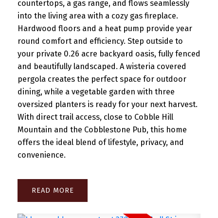
countertops, a gas range, and flows seamlessly
into the living area with a cozy gas fireplace.
Hardwood floors and a heat pump provide year
round comfort and efficiency. Step outside to
your private 0.26 acre backyard oasis, fully fenced
and beautifully landscaped. A wisteria covered
pergola creates the perfect space for outdoor
dining, while a vegetable garden with three
oversized planters is ready for your next harvest.
With direct trail access, close to Cobble Hill
Mountain and the Cobblestone Pub, this home
offers the ideal blend of lifestyle, privacy, and
convenience.
READ