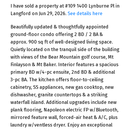
I have sold a property at #109 1400 Lynburne Pl in
Langford on Jun 29, 2026.
See details here
Beautifully updated & thoughtfully appointed
ground-floor condo offering 2 BD / 2 BA &
approx. 900 sq ft of well-designed living space.
Quietly located on the tranquil side of the building
with views of the Bear Mountain golf course, Mt
Finlayson & Mt Baker. Interior features a spacious
primary BD w/4-pc ensuite, 2nd BD & additional
3-pc BA. The kitchen offers floor-to-ceiling
cabinetry, SS appliances, new gas cooktop, new
dishwasher, granite countertops & a striking
waterfall island. Additional upgrades include new
plank flooring, Napoleon electric FP w/Bluetooth,
mirrored feature wall, forced-air heat & A/C, plus
laundry w/ventless dryer. Enjoy an exceptional