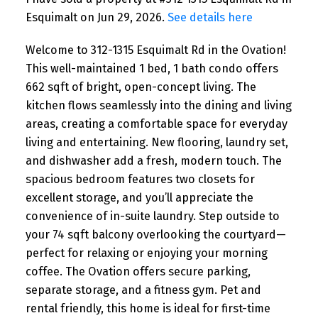
Esquimalt on Jun 29, 2026.
See details here
Welcome to 312-1315 Esquimalt Rd in the Ovation!
This well-maintained 1 bed, 1 bath condo offers
662 sqft of bright, open-concept living. The
kitchen flows seamlessly into the dining and living
areas, creating a comfortable space for everyday
living and entertaining. New flooring, laundry set,
and dishwasher add a fresh, modern touch. The
spacious bedroom features two closets for
excellent storage, and you’ll appreciate the
convenience of in-suite laundry. Step outside to
your 74 sqft balcony overlooking the courtyard—
perfect for relaxing or enjoying your morning
coffee. The Ovation offers secure parking,
separate storage, and a fitness gym. Pet and
rental friendly, this home is ideal for first-time