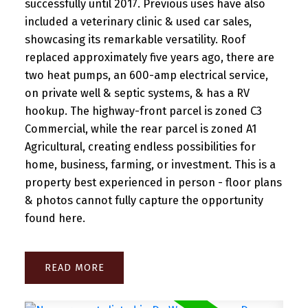
successfully until 2017. Previous uses have also
included a veterinary clinic & used car sales,
showcasing its remarkable versatility. Roof
replaced approximately five years ago, there are
two heat pumps, an 600-amp electrical service,
on private well & septic systems, & has a RV
hookup. The highway-front parcel is zoned C3
Commercial, while the rear parcel is zoned A1
Agricultural, creating endless possibilities for
home, business, farming, or investment. This is a
property best experienced in person - floor plans
& photos cannot fully capture the opportunity
found here.
READ