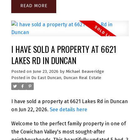
READ
I HAVE SOLD A PROPERTY AT 6621
LAKES RD IN DUNCAN
Posted on
June 23, 2026
by
Michael Beaveridge
Posted in
Du East Duncan, Duncan Real Estate
I have sold a property at 6621 Lakes Rd in Duncan
on Jun 22, 2026.
See details here
Welcome to the perfect family property in one of
the Cowichan Valley's most sought-after
neighbourhoods. This beautifully updated 5 bed, 3