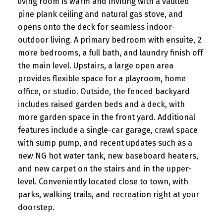
living room is warm and inviting with a vaulted
pine plank ceiling and natural gas stove, and
opens onto the deck for seamless indoor-
outdoor living. A primary bedroom with ensuite, 2
more bedrooms, a full bath, and laundry finish off
the main level. Upstairs, a large open area
provides flexible space for a playroom, home
office, or studio. Outside, the fenced backyard
includes raised garden beds and a deck, with
more garden space in the front yard. Additional
features include a single-car garage, crawl space
with sump pump, and recent updates such as a
new NG hot water tank, new baseboard heaters,
and new carpet on the stairs and in the upper-
level. Conveniently located close to town, with
parks, walking trails, and recreation right at your
doorstep.