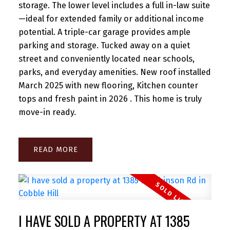
storage. The lower level includes a full in-law suite
—ideal for extended family or additional income
potential. A triple-car garage provides ample
parking and storage. Tucked away on a quiet
street and conveniently located near schools,
parks, and everyday amenities. New roof installed
March 2025 with new flooring, Kitchen counter
tops and fresh paint in 2026 . This home is truly
move-in ready.
READ
I HAVE SOLD A PROPERTY AT 1385