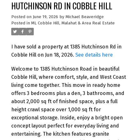
HUTCHINSON RD IN COBBLE HILL
Posted on
June 19, 2026
by
Michael Beaveridge
Posted in
ML Cobble Hill, Malahat & Area Real Estate
I have sold a property at 1385 Hutchinson Rd in
Cobble Hill on Jun 18, 2026.
See details here
Welcome to 1385 Hutchinson Road in beautiful
Cobble Hill, where comfort, style, and West Coast
living come together. This move in ready home
offers 3 bedrooms plus a den, 3 bathrooms, and
about 2,000 sq ft of finished space, plus a full
height crawl space over 1,000 sq ft for
exceptional storage. Inside, enjoy a bright open
concept layout perfect for everyday living and
entertaining. The kitchen features granite