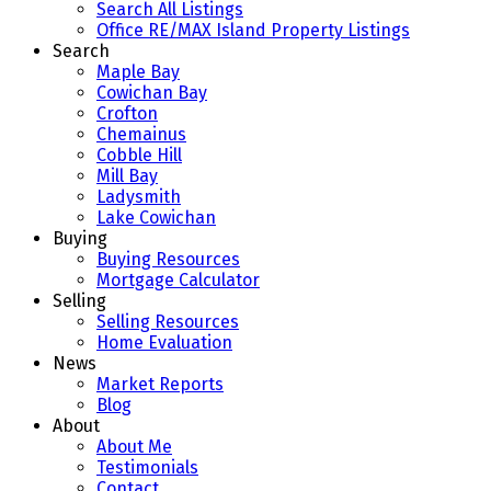
Search All Listings
Office RE/MAX Island Property Listings
Search
Maple Bay
Cowichan Bay
Crofton
Chemainus
Cobble Hill
Mill Bay
Ladysmith
Lake Cowichan
Buying
Buying Resources
Mortgage Calculator
Selling
Selling Resources
Home Evaluation
News
Market Reports
Blog
About
About Me
Testimonials
Contact