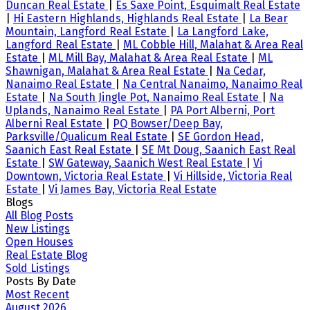
Duncan Real Estate
|
Es Saxe Point, Esquimalt Real Estate
|
Hi Eastern Highlands, Highlands Real Estate
|
La Bear
Mountain, Langford Real Estate
|
La Langford Lake,
Langford Real Estate
|
ML Cobble Hill, Malahat & Area Real
Estate
|
ML Mill Bay, Malahat & Area Real Estate
|
ML
Shawnigan, Malahat & Area Real Estate
|
Na Cedar,
Nanaimo Real Estate
|
Na Central Nanaimo, Nanaimo Real
Estate
|
Na South Jingle Pot, Nanaimo Real Estate
|
Na
Uplands, Nanaimo Real Estate
|
PA Port Alberni, Port
Alberni Real Estate
|
PQ Bowser/Deep Bay,
Parksville/Qualicum Real Estate
|
SE Gordon Head,
Saanich East Real Estate
|
SE Mt Doug, Saanich East Real
Estate
|
SW Gateway, Saanich West Real Estate
|
Vi
Downtown, Victoria Real Estate
|
Vi Hillside, Victoria Real
Estate
|
Vi James Bay, Victoria Real Estate
Blogs
All Blog Posts
New Listings
Open Houses
Real Estate Blog
Sold Listings
Posts By Date
Most Recent
August 2026