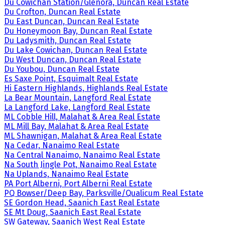
Du Cowichan Station/Glenora, Duncan Real Estate
Du Crofton, Duncan Real Estate
Du East Duncan, Duncan Real Estate
Du Honeymoon Bay, Duncan Real Estate
Du Ladysmith, Duncan Real Estate
Du Lake Cowichan, Duncan Real Estate
Du West Duncan, Duncan Real Estate
Du Youbou, Duncan Real Estate
Es Saxe Point, Esquimalt Real Estate
Hi Eastern Highlands, Highlands Real Estate
La Bear Mountain, Langford Real Estate
La Langford Lake, Langford Real Estate
ML Cobble Hill, Malahat & Area Real Estate
ML Mill Bay, Malahat & Area Real Estate
ML Shawnigan, Malahat & Area Real Estate
Na Cedar, Nanaimo Real Estate
Na Central Nanaimo, Nanaimo Real Estate
Na South Jingle Pot, Nanaimo Real Estate
Na Uplands, Nanaimo Real Estate
PA Port Alberni, Port Alberni Real Estate
PQ Bowser/Deep Bay, Parksville/Qualicum Real Estate
SE Gordon Head, Saanich East Real Estate
SE Mt Doug, Saanich East Real Estate
SW Gateway, Saanich West Real Estate