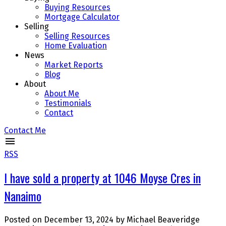
Buying Resources
Mortgage Calculator
Selling
Selling Resources
Home Evaluation
News
Market Reports
Blog
About
About Me
Testimonials
Contact
Contact Me
RSS
I have sold a property at 1046 Moyse Cres in
Nanaimo
Posted on
December 13, 2024
by
Michael Beaveridge