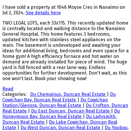
I have sold a property at 1046 Moyse Cres in Nanaimo on
Jul 2, 2024.
See details here
TWO LEGAL LOTS, each 33x115. This recently updated home
is centrally located and walking distance to the Nanaimo
General Hospital. This home features 3 bedrooms,
updated kitchen with stainless steel appliances on the
main. The basement is undeveloped and awaiting your
ideas for additional living, bedrooms and even space for a
home gym! A high efficiency furnace and hot water on
demand are already installed for piece of mind. The huge
yard is full fenced with a rear lane-way. Endless
opportunities for further development. Don't wait, as this
one won't last. Book your showing now!
Read
Categories:
Du Chemainus, Duncan Real Estate
|
Du
Cowichan Bay, Duncan Real Estate
|
Du Cowichan
Station/Glenora, Duncan Real Estate
|
Du Crofton, Duncan
Real Estate
|
Du East Duncan, Duncan Real Estate
|
Du
Honeymoon Bay, Duncan Real Estate
|
Du Ladysmith,
Duncan Real Estate
|
Du Lake Cowichan, Duncan Real
Estate
|
Du West Duncan, Duncan Real Estate
|
Du Youbou,