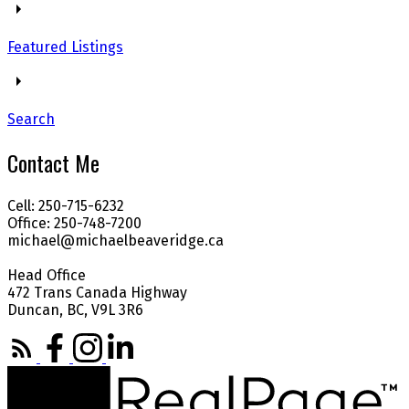
Featured Listings
Search
Contact Me
Cell: 250-715-6232
Office: 250-748-7200
michael@michaelbeaveridge.ca
Head Office
472 Trans Canada Highway
Duncan, BC, V9L 3R6