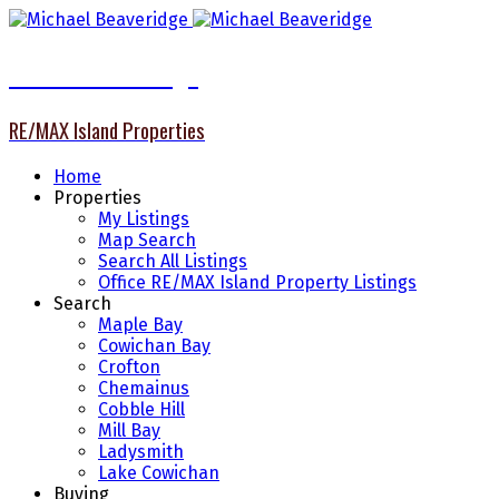
Michael Beaveridge
RE/MAX Island Properties
Home
Properties
My Listings
Map Search
Search All Listings
Office RE/MAX Island Property Listings
Search
Maple Bay
Cowichan Bay
Crofton
Chemainus
Cobble Hill
Mill Bay
Ladysmith
Lake Cowichan
Buying