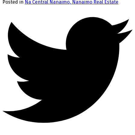
Posted in
Na Central Nanaimo, Nanaimo Real Estate