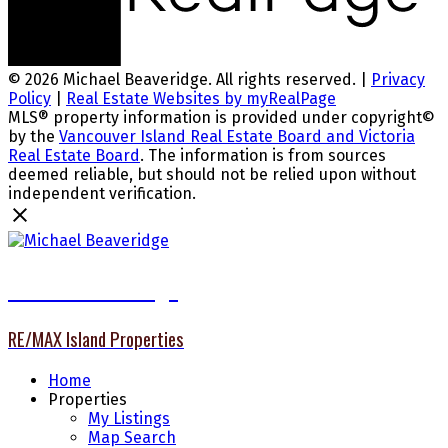
© 2026 Michael Beaveridge. All rights reserved. |
Privacy
Policy
|
Real Estate Websites by myRealPage
MLS® property information is provided under copyright©
by the
Vancouver Island Real Estate Board and Victoria
Real Estate Board
. The information is from sources
deemed reliable, but should not be relied upon without
independent verification.
Michael Beaveridge
RE/MAX Island Properties
Home
Properties
My Listings
Map Search