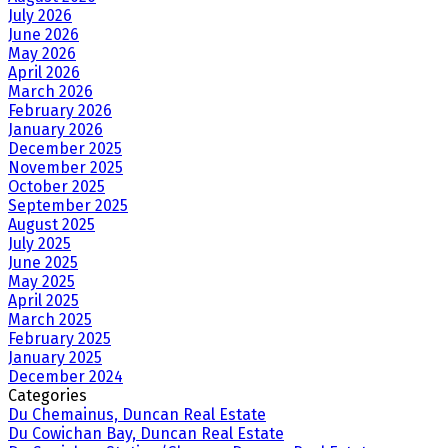
July 2026
June 2026
May 2026
April 2026
March 2026
February 2026
January 2026
December 2025
November 2025
October 2025
September 2025
August 2025
July 2025
June 2025
May 2025
April 2025
March 2025
February 2025
January 2025
December 2024
Categories
Du Chemainus, Duncan Real Estate
Du Cowichan Bay, Duncan Real Estate