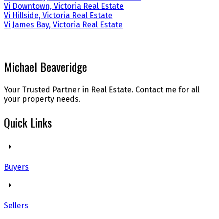
Vi Downtown, Victoria Real Estate
Vi Hillside, Victoria Real Estate
Vi James Bay, Victoria Real Estate
Michael Beaveridge
Your Trusted Partner in Real Estate. Contact me for all
your property needs.
Quick Links
Buyers
Sellers