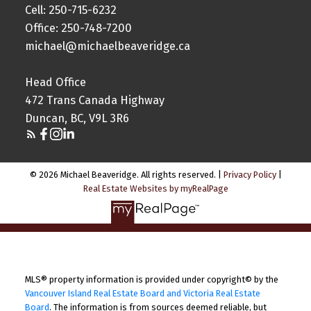
Cell: 250-715-6232
Office: 250-748-7200
michael@michaelbeaveridge.ca
Head Office
472 Trans Canada Highway
Duncan, BC, V9L 3R6
© 2026 Michael Beaveridge. All rights reserved. |
Privacy Policy
|
Real Estate Websites by myRealPage
MLS® property information is provided under copyright© by the
Vancouver Island Real Estate Board and Victoria Real Estate
Board
. The information is from sources deemed reliable, but