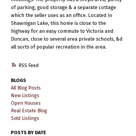
of parking, good storage & a separate cottage
which the seller uses as an office. Located in
Shawnigan Lake, this home is close to the
highway for an easy commute to Victoria and
Duncan, close to several area private schools, &d
all sorts of popular recreation in the area.
RSS
BLOGS
All Blog Posts
New Listings
Open Houses
Real Estate Blog
Sold Listings
POSTS BY DATE