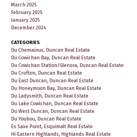
March 2025
February 2025
January 2025
December 2024
CATEGORIES
Du Chemainus, Duncan Real Estate
Du Cowichan Bay, Duncan Real Estate
Du Cowichan Station/Glenora, Duncan Real Estate
Du Crofton, Duncan Real Estate
Du East Duncan, Duncan Real Estate
Du Honeymoon Bay, Duncan Real Estate
Du Ladysmith, Duncan Real Estate
Du Lake Cowichan, Duncan Real Estate
Du West Duncan, Duncan Real Estate
Du Youbou, Duncan Real Estate
Es Saxe Point, Esquimalt Real Estate
Hi Eastern Highlands, Highlands Real Estate