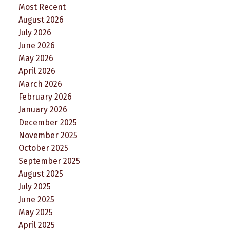
Most Recent
August 2026
July 2026
June 2026
May 2026
April 2026
March 2026
February 2026
January 2026
December 2025
November 2025
October 2025
September 2025
August 2025
July 2025
June 2025
May 2025
April 2025