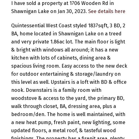
I have sold a property at 1706 Wooden Rd in
Shawnigan Lake on Jan 30, 2023.
See details here
Quintessential West Coast styled 1837sqft, 3 BD, 2
BA, home located in Shawnigan Lake on a treed
and very private 1.86ac lot. The main floor is light
& bright with windows all around; it has a new
kitchen with lots of cabinets, dining area &
spacious living room. Easy access to the new deck
for outdoor entertaining & storage/laundry on
this level as well. Upstairs is a loft with BD & office
nook. Downstairs is a family room with
woodstove & access to the yard, the primary BD,
walk through closet, BA, dressing area, plus a
bedroom/den. The home is well maintained, with
a new heat pump, fresh paint, new lighting, some
updated floors, a metal roof, & tasteful wood
finishings. The property has a firepit area, plenty