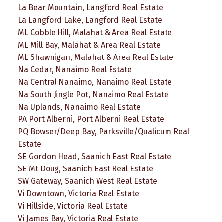
La Bear Mountain, Langford Real Estate
La Langford Lake, Langford Real Estate
ML Cobble Hill, Malahat & Area Real Estate
ML Mill Bay, Malahat & Area Real Estate
ML Shawnigan, Malahat & Area Real Estate
Na Cedar, Nanaimo Real Estate
Na Central Nanaimo, Nanaimo Real Estate
Na South Jingle Pot, Nanaimo Real Estate
Na Uplands, Nanaimo Real Estate
PA Port Alberni, Port Alberni Real Estate
PQ Bowser/Deep Bay, Parksville/Qualicum Real
Estate
SE Gordon Head, Saanich East Real Estate
SE Mt Doug, Saanich East Real Estate
SW Gateway, Saanich West Real Estate
Vi Downtown, Victoria Real Estate
Vi Hillside, Victoria Real Estate
Vi James Bay, Victoria Real Estate