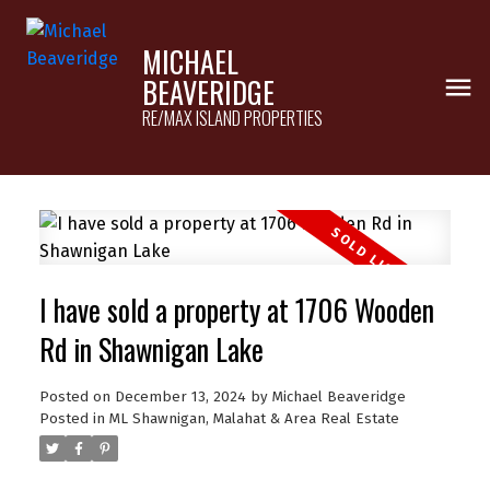
MICHAEL
BEAVERIDGE
RE/MAX ISLAND PROPERTIES
I have sold a property at 1706 Wooden
Rd in Shawnigan Lake
Posted on
December 13, 2024
by
Michael Beaveridge
Posted in
ML Shawnigan, Malahat & Area Real Estate