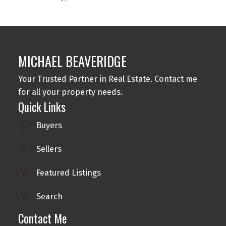
MICHAEL BEAVERIDGE
Your Trusted Partner in Real Estate. Contact me
for all your property needs.
Quick Links
Buyers
Sellers
Featured Listings
Search
Contact Me