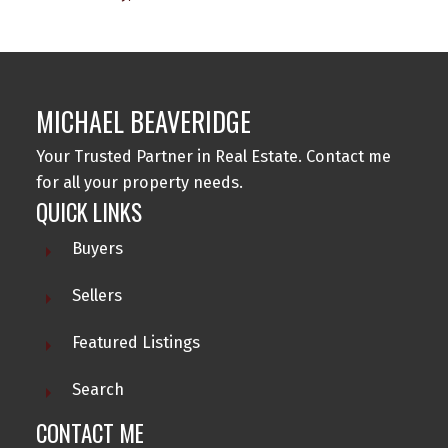
MICHAEL BEAVERIDGE
Your Trusted Partner in Real Estate. Contact me
for all your property needs.
QUICK LINKS
Buyers
Sellers
Featured Listings
Search
CONTACT ME