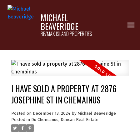
MICHAEL
BEAVERIDGE
RE/MAX ISLAND PROPERTIES
I HAVE SOLD A PROPERTY AT 2876
JOSEPHINE ST IN CHEMAINUS
Posted on
December 13, 2024
by
Michael Beaveridge
Posted in
Du Chemainus, Duncan Real Estate