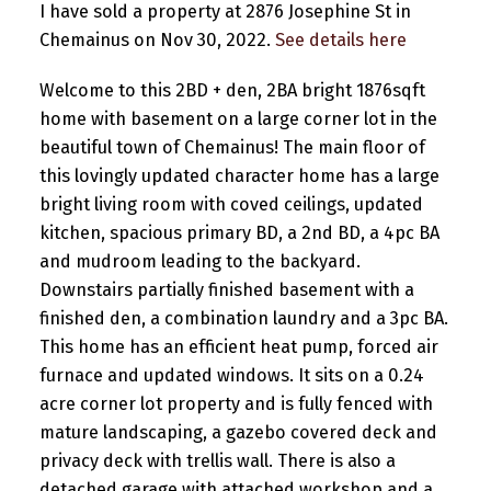
I have sold a property at 2876 Josephine St in
Chemainus on Nov 30, 2022.
See details here
Welcome to this 2BD + den, 2BA bright 1876sqft
home with basement on a large corner lot in the
beautiful town of Chemainus! The main floor of
this lovingly updated character home has a large
bright living room with coved ceilings, updated
kitchen, spacious primary BD, a 2nd BD, a 4pc BA
and mudroom leading to the backyard.
Downstairs partially finished basement with a
finished den, a combination laundry and a 3pc BA.
This home has an efficient heat pump, forced air
furnace and updated windows. It sits on a 0.24
acre corner lot property and is fully fenced with
mature landscaping, a gazebo covered deck and
privacy deck with trellis wall. There is also a
detached garage with attached workshop and a