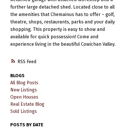
further large detached shed. Located close to all
the amenities that Chemainus has to offer – golf,
theatre, shops, restaurants, parks and your daily
shopping. This property is easy to show and
available for quick possession! Come and
experience living in the beautiful Cowichan Valley.
RSS
BLOGS
All Blog Posts
New Listings
Open Houses
Real Estate Blog
Sold Listings
POSTS BY DATE