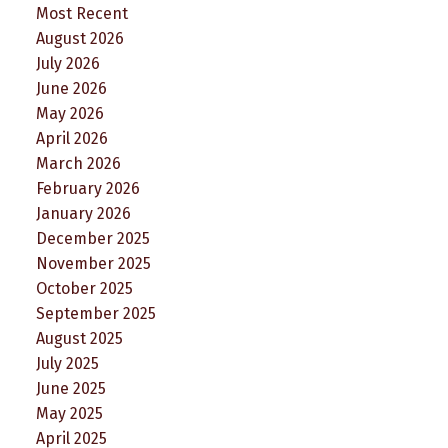
Most Recent
August 2026
July 2026
June 2026
May 2026
April 2026
March 2026
February 2026
January 2026
December 2025
November 2025
October 2025
September 2025
August 2025
July 2025
June 2025
May 2025
April 2025