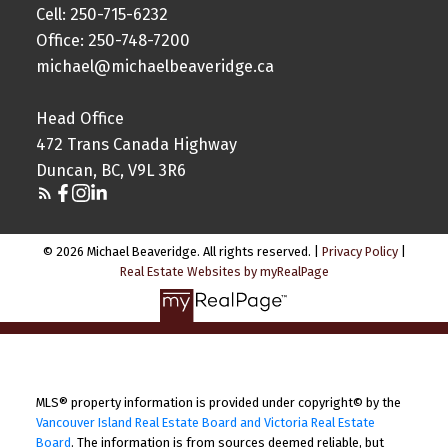
Cell: 250-715-6232
Office: 250-748-7200
michael@michaelbeaveridge.ca
Head Office
472 Trans Canada Highway
Duncan, BC, V9L 3R6
© 2026 Michael Beaveridge. All rights reserved. |
Privacy Policy
|
Real Estate Websites by myRealPage
MLS® property information is provided under copyright© by the
Vancouver Island Real Estate Board and Victoria Real Estate
Board
. The information is from sources deemed reliable, but