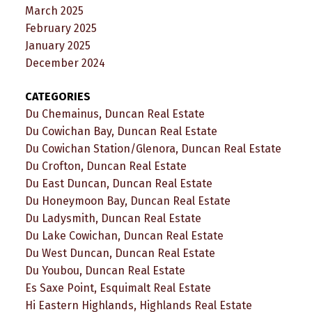
March 2025
February 2025
January 2025
December 2024
CATEGORIES
Du Chemainus, Duncan Real Estate
Du Cowichan Bay, Duncan Real Estate
Du Cowichan Station/Glenora, Duncan Real Estate
Du Crofton, Duncan Real Estate
Du East Duncan, Duncan Real Estate
Du Honeymoon Bay, Duncan Real Estate
Du Ladysmith, Duncan Real Estate
Du Lake Cowichan, Duncan Real Estate
Du West Duncan, Duncan Real Estate
Du Youbou, Duncan Real Estate
Es Saxe Point, Esquimalt Real Estate
Hi Eastern Highlands, Highlands Real Estate