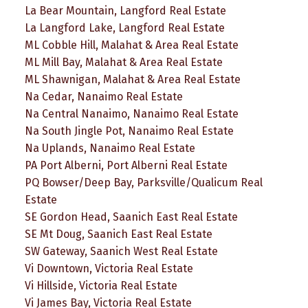
La Bear Mountain, Langford Real Estate
La Langford Lake, Langford Real Estate
ML Cobble Hill, Malahat & Area Real Estate
ML Mill Bay, Malahat & Area Real Estate
ML Shawnigan, Malahat & Area Real Estate
Na Cedar, Nanaimo Real Estate
Na Central Nanaimo, Nanaimo Real Estate
Na South Jingle Pot, Nanaimo Real Estate
Na Uplands, Nanaimo Real Estate
PA Port Alberni, Port Alberni Real Estate
PQ Bowser/Deep Bay, Parksville/Qualicum Real
Estate
SE Gordon Head, Saanich East Real Estate
SE Mt Doug, Saanich East Real Estate
SW Gateway, Saanich West Real Estate
Vi Downtown, Victoria Real Estate
Vi Hillside, Victoria Real Estate
Vi James Bay, Victoria Real Estate