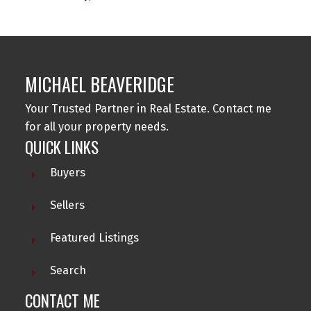
MICHAEL BEAVERIDGE
Your Trusted Partner in Real Estate. Contact me
for all your property needs.
QUICK LINKS
Buyers
Sellers
Featured Listings
Search
CONTACT ME