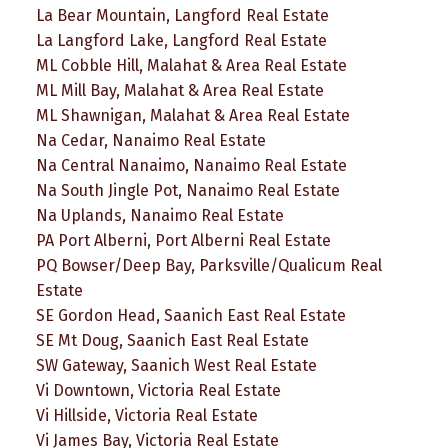
La Bear Mountain, Langford Real Estate
La Langford Lake, Langford Real Estate
ML Cobble Hill, Malahat & Area Real Estate
ML Mill Bay, Malahat & Area Real Estate
ML Shawnigan, Malahat & Area Real Estate
Na Cedar, Nanaimo Real Estate
Na Central Nanaimo, Nanaimo Real Estate
Na South Jingle Pot, Nanaimo Real Estate
Na Uplands, Nanaimo Real Estate
PA Port Alberni, Port Alberni Real Estate
PQ Bowser/Deep Bay, Parksville/Qualicum Real
Estate
SE Gordon Head, Saanich East Real Estate
SE Mt Doug, Saanich East Real Estate
SW Gateway, Saanich West Real Estate
Vi Downtown, Victoria Real Estate
Vi Hillside, Victoria Real Estate
Vi James Bay, Victoria Real Estate