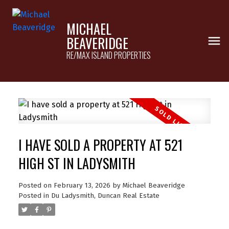
MICHAEL
BEAVERIDGE
RE/MAX ISLAND PROPERTIES
I HAVE SOLD A PROPERTY AT 521
HIGH ST IN LADYSMITH
Posted on
February 13, 2026
by
Michael Beaveridge
Posted in
Du Ladysmith, Duncan Real Estate