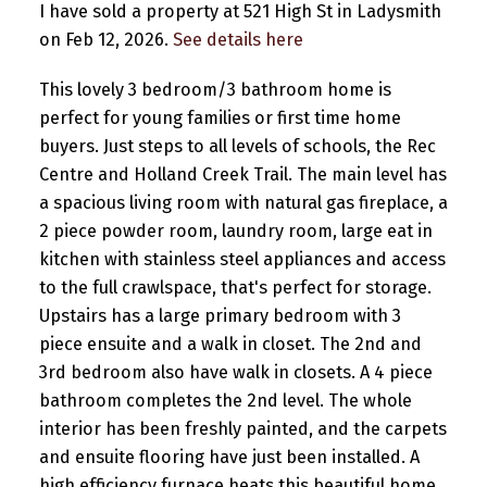
I have sold a property at 521 High St in Ladysmith
on Feb 12, 2026.
See details here
This lovely 3 bedroom/3 bathroom home is
perfect for young families or first time home
buyers. Just steps to all levels of schools, the Rec
Centre and Holland Creek Trail. The main level has
a spacious living room with natural gas fireplace, a
2 piece powder room, laundry room, large eat in
kitchen with stainless steel appliances and access
to the full crawlspace, that's perfect for storage.
Upstairs has a large primary bedroom with 3
piece ensuite and a walk in closet. The 2nd and
3rd bedroom also have walk in closets. A 4 piece
bathroom completes the 2nd level. The whole
interior has been freshly painted, and the carpets
and ensuite flooring have just been installed. A
high efficiency furnace heats this beautiful home.