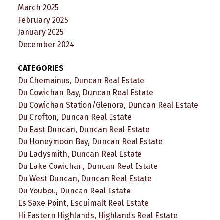
March 2025
February 2025
January 2025
December 2024
CATEGORIES
Du Chemainus, Duncan Real Estate
Du Cowichan Bay, Duncan Real Estate
Du Cowichan Station/Glenora, Duncan Real Estate
Du Crofton, Duncan Real Estate
Du East Duncan, Duncan Real Estate
Du Honeymoon Bay, Duncan Real Estate
Du Ladysmith, Duncan Real Estate
Du Lake Cowichan, Duncan Real Estate
Du West Duncan, Duncan Real Estate
Du Youbou, Duncan Real Estate
Es Saxe Point, Esquimalt Real Estate
Hi Eastern Highlands, Highlands Real Estate