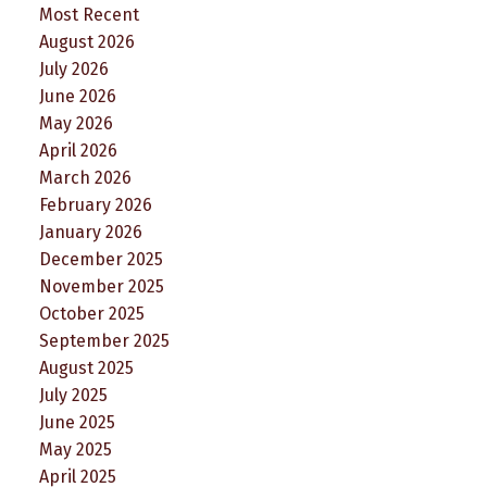
Most Recent
August 2026
July 2026
June 2026
May 2026
April 2026
March 2026
February 2026
January 2026
December 2025
November 2025
October 2025
September 2025
August 2025
July 2025
June 2025
May 2025
April 2025