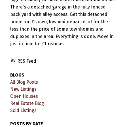
There's a detached garage in the fully fenced
back yard with alley access. Get this detached
home on it's own, low maintenance lot for the
less than the price of some townhomes and
duplexes in the area. Everything is done. Move in
just in time for Christmas!
RSS
BLOGS
All Blog Posts
New Listings
Open Houses
Real Estate Blog
Sold Listings
POSTS BY DATE