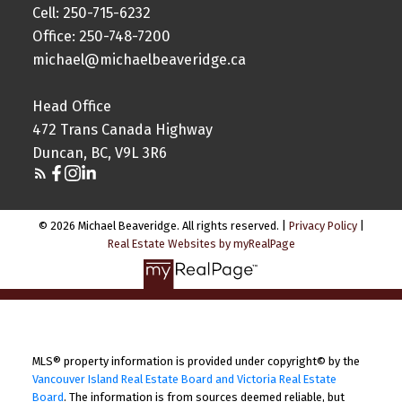
Cell: 250-715-6232
Office: 250-748-7200
michael@michaelbeaveridge.ca
Head Office
472 Trans Canada Highway
Duncan, BC, V9L 3R6
© 2026 Michael Beaveridge. All rights reserved. |
Privacy Policy
|
Real Estate Websites by myRealPage
MLS® property information is provided under copyright© by the
Vancouver Island Real Estate Board and Victoria Real Estate
Board
. The information is from sources deemed reliable, but