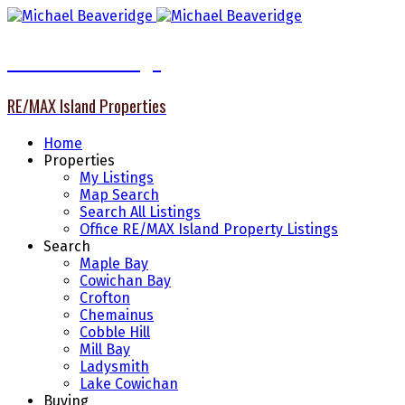
Michael Beaveridge
RE/MAX Island Properties
Home
Properties
My Listings
Map Search
Search All Listings
Office RE/MAX Island Property Listings
Search
Maple Bay
Cowichan Bay
Crofton
Chemainus
Cobble Hill
Mill Bay
Ladysmith
Lake Cowichan
Buying