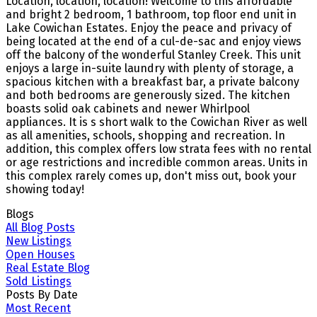
Location, location, location! Welcome to this affordable
and bright 2 bedroom, 1 bathroom, top floor end unit in
Lake Cowichan Estates. Enjoy the peace and privacy of
being located at the end of a cul-de-sac and enjoy views
off the balcony of the wonderful Stanley Creek. This unit
enjoys a large in-suite laundry with plenty of storage, a
spacious kitchen with a breakfast bar, a private balcony
and both bedrooms are generously sized. The kitchen
boasts solid oak cabinets and newer Whirlpool
appliances. It is s short walk to the Cowichan River as well
as all amenities, schools, shopping and recreation. In
addition, this complex offers low strata fees with no rental
or age restrictions and incredible common areas. Units in
this complex rarely comes up, don't miss out, book your
showing today!
Blogs
All Blog Posts
New Listings
Open Houses
Real Estate Blog
Sold Listings
Posts By Date
Most Recent