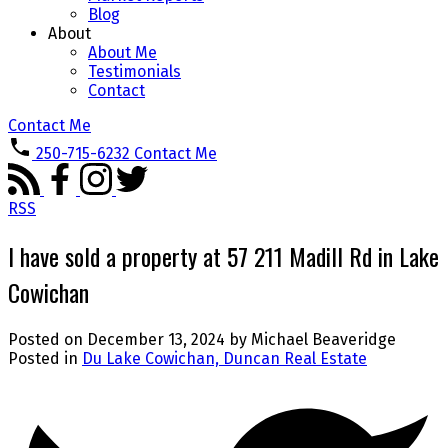
Blog
About
About Me
Testimonials
Contact
Contact Me
250-715-6232
Contact Me
RSS
I have sold a property at 57 211 Madill Rd in Lake
Cowichan
Posted on
December 13, 2024
by
Michael Beaveridge
Posted in
Du Lake Cowichan, Duncan Real Estate