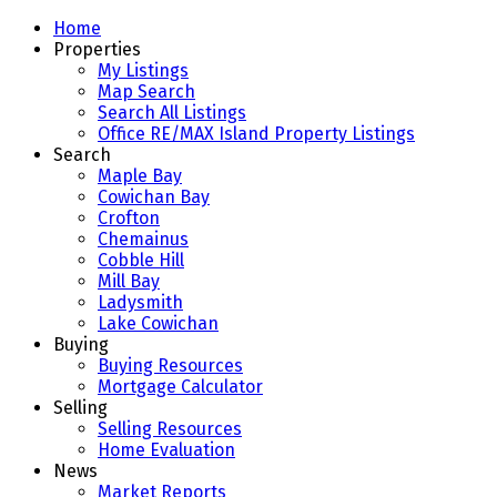
Home
Properties
My Listings
Map Search
Search All Listings
Office RE/MAX Island Property Listings
Search
Maple Bay
Cowichan Bay
Crofton
Chemainus
Cobble Hill
Mill Bay
Ladysmith
Lake Cowichan
Buying
Buying Resources
Mortgage Calculator
Selling
Selling Resources
Home Evaluation
News
Market Reports