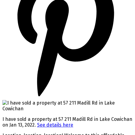
I have sold a property at 57 211 Madill Rd in Lake Cowichan
on Jan 13, 2022.
See details here