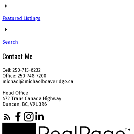
Featured Listings
Search
Contact Me
Cell: 250-715-6232
Office: 250-748-7200
michael@michaelbeaveridge.ca
Head Office
472 Trans Canada Highway
Duncan, BC, V9L 3R6