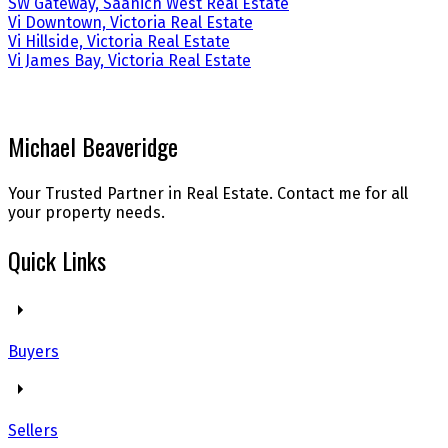
SW Gateway, Saanich West Real Estate
Vi Downtown, Victoria Real Estate
Vi Hillside, Victoria Real Estate
Vi James Bay, Victoria Real Estate
Michael Beaveridge
Your Trusted Partner in Real Estate. Contact me for all
your property needs.
Quick Links
Buyers
Sellers