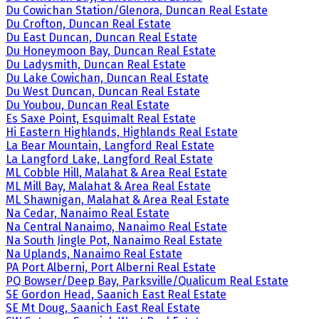
Du Cowichan Station/Glenora, Duncan Real Estate
Du Crofton, Duncan Real Estate
Du East Duncan, Duncan Real Estate
Du Honeymoon Bay, Duncan Real Estate
Du Ladysmith, Duncan Real Estate
Du Lake Cowichan, Duncan Real Estate
Du West Duncan, Duncan Real Estate
Du Youbou, Duncan Real Estate
Es Saxe Point, Esquimalt Real Estate
Hi Eastern Highlands, Highlands Real Estate
La Bear Mountain, Langford Real Estate
La Langford Lake, Langford Real Estate
ML Cobble Hill, Malahat & Area Real Estate
ML Mill Bay, Malahat & Area Real Estate
ML Shawnigan, Malahat & Area Real Estate
Na Cedar, Nanaimo Real Estate
Na Central Nanaimo, Nanaimo Real Estate
Na South Jingle Pot, Nanaimo Real Estate
Na Uplands, Nanaimo Real Estate
PA Port Alberni, Port Alberni Real Estate
PQ Bowser/Deep Bay, Parksville/Qualicum Real Estate
SE Gordon Head, Saanich East Real Estate
SE Mt Doug, Saanich East Real Estate