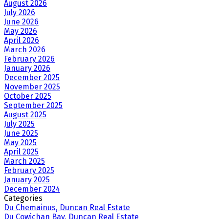
August 2026
July 2026
June 2026
May 2026
April 2026
March 2026
February 2026
January 2026
December 2025
November 2025
October 2025
September 2025
August 2025
July 2025
June 2025
May 2025
April 2025
March 2025
February 2025
January 2025
December 2024
Categories
Du Chemainus, Duncan Real Estate
Du Cowichan Bay, Duncan Real Estate