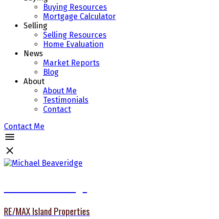
Buying Resources
Mortgage Calculator
Selling
Selling Resources
Home Evaluation
News
Market Reports
Blog
About
About Me
Testimonials
Contact
Contact Me
Michael Beaveridge
RE/MAX Island Properties