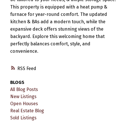
This property is equipped with a heat pump &
furnace for year-round comfort. The updated
kitchen & BAs add a modern touch, while the
expansive deck offers stunning views of the
backyard. Explore this welcoming home that
perfectly balances comfort, style, and
convenience.
RSS
BLOGS
All Blog Posts
New Listings
Open Houses
Real Estate Blog
Sold Listings