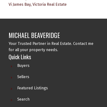
Vi James Bay, Victoria Real Estate
MICHAEL BEAVERIDGE
Your Trusted Partner in Real Estate. Contact me
for all your property needs.
Quick Links
Buyers
Sellers
Featured Listings
Search