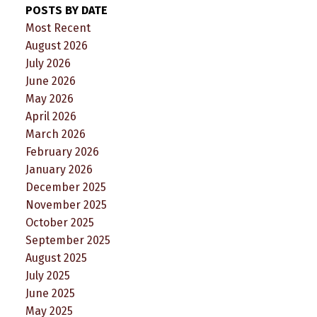
POSTS BY DATE
Most Recent
August 2026
July 2026
June 2026
May 2026
April 2026
March 2026
February 2026
January 2026
December 2025
November 2025
October 2025
September 2025
August 2025
July 2025
June 2025
May 2025