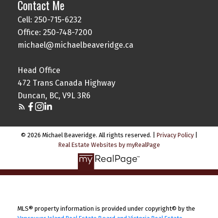
Contact Me
Cell: 250-715-6232
Office: 250-748-7200
michael@michaelbeaveridge.ca
Head Office
472 Trans Canada Highway
Duncan, BC, V9L 3R6
© 2026 Michael Beaveridge. All rights reserved. |
Privacy Policy
|
Real Estate Websites by myRealPage
MLS® property information is provided under copyright© by the