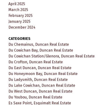
April 2025
March 2025
February 2025
January 2025
December 2024
CATEGORIES
Du Chemainus, Duncan Real Estate
Du Cowichan Bay, Duncan Real Estate
Du Cowichan Station/Glenora, Duncan Real Estate
Du Crofton, Duncan Real Estate
Du East Duncan, Duncan Real Estate
Du Honeymoon Bay, Duncan Real Estate
Du Ladysmith, Duncan Real Estate
Du Lake Cowichan, Duncan Real Estate
Du West Duncan, Duncan Real Estate
Du Youbou, Duncan Real Estate
Es Saxe Point, Esquimalt Real Estate