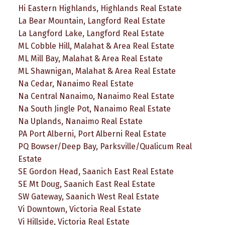
Hi Eastern Highlands, Highlands Real Estate
La Bear Mountain, Langford Real Estate
La Langford Lake, Langford Real Estate
ML Cobble Hill, Malahat & Area Real Estate
ML Mill Bay, Malahat & Area Real Estate
ML Shawnigan, Malahat & Area Real Estate
Na Cedar, Nanaimo Real Estate
Na Central Nanaimo, Nanaimo Real Estate
Na South Jingle Pot, Nanaimo Real Estate
Na Uplands, Nanaimo Real Estate
PA Port Alberni, Port Alberni Real Estate
PQ Bowser/Deep Bay, Parksville/Qualicum Real
Estate
SE Gordon Head, Saanich East Real Estate
SE Mt Doug, Saanich East Real Estate
SW Gateway, Saanich West Real Estate
Vi Downtown, Victoria Real Estate
Vi Hillside, Victoria Real Estate