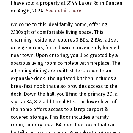
I have sold a property at 5944 Lakes Rd in Duncan
on Aug 6, 2024.
See details here
Welcome to this ideal family home, offering
2330sqft of comfortable living space. This
charming residence features 3 BDs, 2 BAs, all set
on a generous, fenced yard conveniently located
near town. Upon entering, you'll be greeted by a
spacious living room complete with fireplace. The
adjoining dining area with sliders, open to an
expansive deck. The updated kitchen includes a
breakfast nook that also provides access to the
deck. Down the hall, you’ll find the primary BD, a
stylish BA, & 2 additional BDs. The lower level of
the home offers access to a large carport &
covered storage. This floor includes a family
room, laundry area, BA, den, flex room that can
be tailored to your needs, & ample storage space.