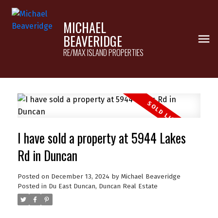
MICHAEL
BEAVERIDGE
RE/MAX ISLAND PROPERTIES
I have sold a property at 5944 Lakes
Rd in Duncan
Posted on
December 13, 2024
by
Michael Beaveridge
Posted in
Du East Duncan, Duncan Real Estate