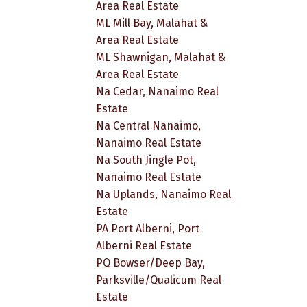
Area Real Estate
ML Mill Bay, Malahat &
Area Real Estate
ML Shawnigan, Malahat &
Area Real Estate
Na Cedar, Nanaimo Real
Estate
Na Central Nanaimo,
Nanaimo Real Estate
Na South Jingle Pot,
Nanaimo Real Estate
Na Uplands, Nanaimo Real
Estate
PA Port Alberni, Port
Alberni Real Estate
PQ Bowser/Deep Bay,
Parksville/Qualicum Real
Estate