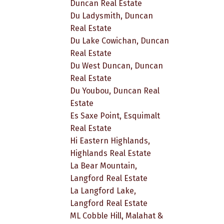
Duncan Real Estate
Du Ladysmith, Duncan
Real Estate
Du Lake Cowichan, Duncan
Real Estate
Du West Duncan, Duncan
Real Estate
Du Youbou, Duncan Real
Estate
Es Saxe Point, Esquimalt
Real Estate
Hi Eastern Highlands,
Highlands Real Estate
La Bear Mountain,
Langford Real Estate
La Langford Lake,
Langford Real Estate
ML Cobble Hill, Malahat &