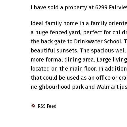
I have sold a property at 6299 Fairvi
Ideal family home in a family orien
a huge fenced yard, perfect for child
the back gate to Drinkwater School. T
beautiful sunsets. The spacious well 
more formal dining area. Large livin
located on the main floor. In additio
that could be used as an office or cr
neighbourhood park and Walmart just 
RSS