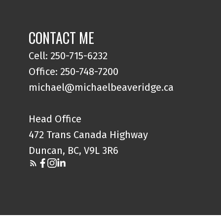
CONTACT ME
Cell: 250-715-6232
Office: 250-748-7200
michael@michaelbeaveridge.ca
Head Office
472 Trans Canada Highway
Duncan, BC, V9L 3R6