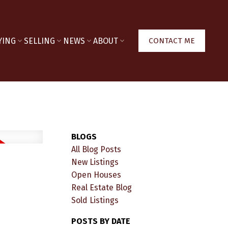
YING
SELLING
NEWS
ABOUT
CONTACT ME
BLOGS
All Blog Posts
New Listings
Open Houses
Real Estate Blog
Sold Listings
POSTS BY DATE