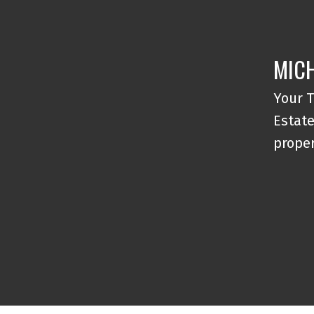
MICH
Your T
Estate
proper