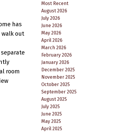
Most Recent
August 2026
July 2026
home has
June 2026
May 2026
o walk out
April 2026
March 2026
s separate
February 2026
ntly
January 2026
December 2025
nal room
November 2025
view
October 2025
September 2025
August 2025
July 2025
June 2025
May 2025
April 2025