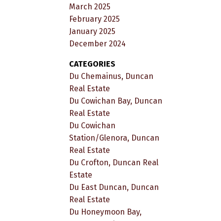
March 2025
February 2025
January 2025
December 2024
CATEGORIES
Du Chemainus, Duncan
Real Estate
Du Cowichan Bay, Duncan
Real Estate
Du Cowichan
Station/Glenora, Duncan
Real Estate
Du Crofton, Duncan Real
Estate
Du East Duncan, Duncan
Real Estate
Du Honeymoon Bay,