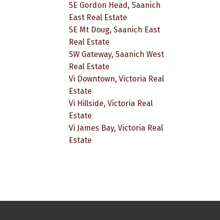
SE Gordon Head, Saanich
East Real Estate
SE Mt Doug, Saanich East
Real Estate
SW Gateway, Saanich West
Real Estate
Vi Downtown, Victoria Real
Estate
Vi Hillside, Victoria Real
Estate
Vi James Bay, Victoria Real
Estate