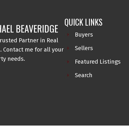
QUICK LINKS
AEL BEAVERIDGE
Buyers
rusted Partner in Real
Sellers
. Contact me for all your
ty needs.
Featured Listings
Search