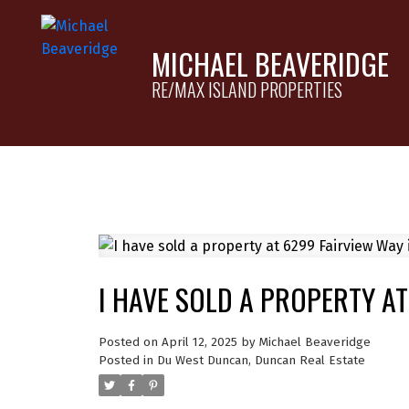
MICHAEL BEAVERIDGE
RE/MAX ISLAND PROPERTIES
I HAVE SOLD A PROPERTY A
Posted on
April 12, 2025
by
Michael Beaveridge
Posted in
Du West Duncan, Duncan Real Estate