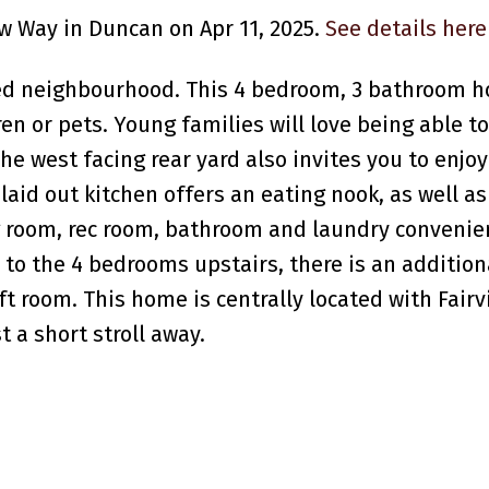
ew Way in Duncan on Apr 11, 2025.
See details here
ted neighbourhood. This 4 bedroom, 3 bathroom 
ren or pets. Young families will love being able t
he west facing rear yard also invites you to enjoy
laid out kitchen offers an eating nook, as well a
g room, rec room, bathroom and laundry convenie
n to the 4 bedrooms upstairs, there is an additio
aft room. This home is centrally located with Fair
a short stroll away.