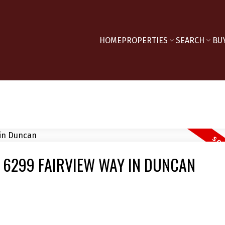
HOME
PROPERTIES
SEARCH
BU
T 6299 FAIRVIEW WAY IN DUNCAN