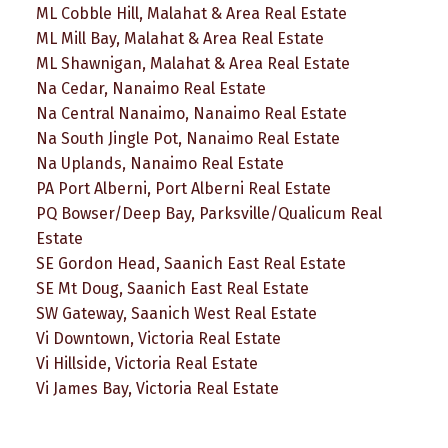
ML Cobble Hill, Malahat & Area Real Estate
ML Mill Bay, Malahat & Area Real Estate
ML Shawnigan, Malahat & Area Real Estate
Na Cedar, Nanaimo Real Estate
Na Central Nanaimo, Nanaimo Real Estate
Na South Jingle Pot, Nanaimo Real Estate
Na Uplands, Nanaimo Real Estate
PA Port Alberni, Port Alberni Real Estate
PQ Bowser/Deep Bay, Parksville/Qualicum Real
Estate
SE Gordon Head, Saanich East Real Estate
SE Mt Doug, Saanich East Real Estate
SW Gateway, Saanich West Real Estate
Vi Downtown, Victoria Real Estate
Vi Hillside, Victoria Real Estate
Vi James Bay, Victoria Real Estate