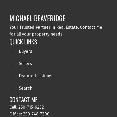
MICHAEL BEAVERIDGE
Your Trusted Partner in Real Estate. Contact me
for all your property needs.
QUICK LINKS
Buyers
Sellers
Featured Listings
Search
CONTACT ME
Cell: 250-715-6232
Office: 250-748-7200