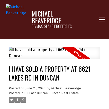
MICHAEL
BEAVERIDGE
RE/MAX ISLAND PROPERTIES
I HAVE SOLD A PROPERTY AT 6621
LAKES RD IN DUNCAN
Posted on
June 23, 2026
by
Michael Beaveridge
Posted in
Du East Duncan, Duncan Real Estate