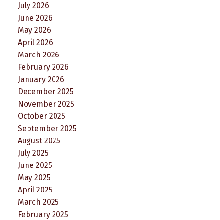
July 2026
June 2026
May 2026
April 2026
March 2026
February 2026
January 2026
December 2025
November 2025
October 2025
September 2025
August 2025
July 2025
June 2025
May 2025
April 2025
March 2025
February 2025