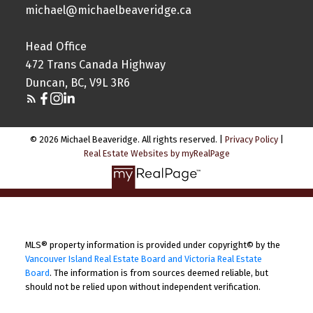
michael@michaelbeaveridge.ca
Head Office
472 Trans Canada Highway
Duncan, BC, V9L 3R6
© 2026 Michael Beaveridge. All rights reserved. |
Privacy Policy
|
Real Estate Websites by myRealPage
MLS® property information is provided under copyright© by the
Vancouver Island Real Estate Board and Victoria Real Estate
Board
. The information is from sources deemed reliable, but
should not be relied upon without independent verification.