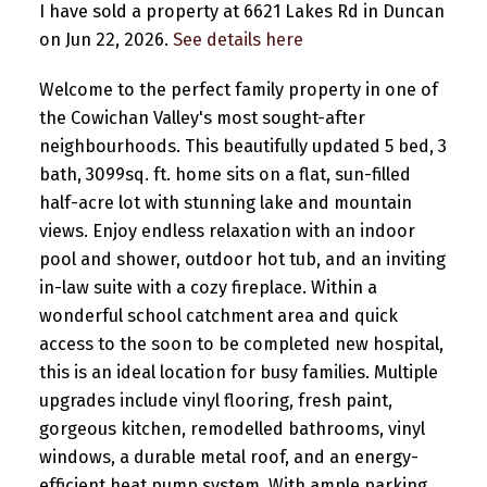
I have sold a property at 6621 Lakes Rd in Duncan
on Jun 22, 2026.
See details here
Welcome to the perfect family property in one of
the Cowichan Valley's most sought-after
neighbourhoods. This beautifully updated 5 bed, 3
bath, 3099sq. ft. home sits on a flat, sun-filled
half-acre lot with stunning lake and mountain
views. Enjoy endless relaxation with an indoor
pool and shower, outdoor hot tub, and an inviting
in-law suite with a cozy fireplace. Within a
wonderful school catchment area and quick
access to the soon to be completed new hospital,
this is an ideal location for busy families. Multiple
upgrades include vinyl flooring, fresh paint,
gorgeous kitchen, remodelled bathrooms, vinyl
windows, a durable metal roof, and an energy-
efficient heat pump system. With ample parking