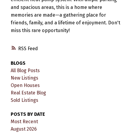
and spacious areas, this is a home where
memories are made—a gathering place for
friends, family, and a lifetime of enjoyment. Don't
miss this rare opportunity!
RSS
BLOGS
All Blog Posts
New Listings
Open Houses
Real Estate Blog
Sold Listings
POSTS BY DATE
Most Recent
August 2026