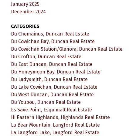
January 2025
December 2024
CATEGORIES
Du Chemainus, Duncan Real Estate
Du Cowichan Bay, Duncan Real Estate
Du Cowichan Station/Glenora, Duncan Real Estate
Du Crofton, Duncan Real Estate
Du East Duncan, Duncan Real Estate
Du Honeymoon Bay, Duncan Real Estate
Du Ladysmith, Duncan Real Estate
Du Lake Cowichan, Duncan Real Estate
Du West Duncan, Duncan Real Estate
Du Youbou, Duncan Real Estate
Es Saxe Point, Esquimalt Real Estate
Hi Eastern Highlands, Highlands Real Estate
La Bear Mountain, Langford Real Estate
La Langford Lake, Langford Real Estate