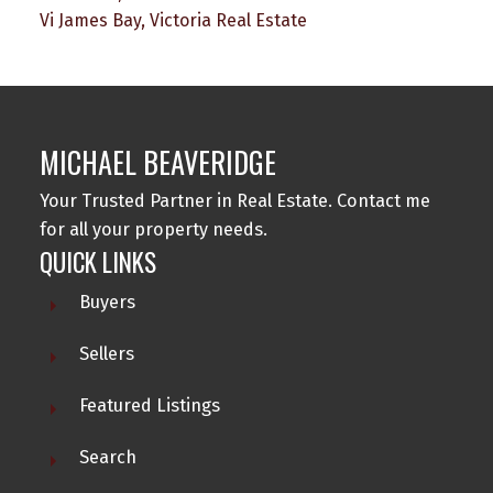
Vi James Bay, Victoria Real Estate
MICHAEL BEAVERIDGE
Your Trusted Partner in Real Estate. Contact me
for all your property needs.
QUICK LINKS
Buyers
Sellers
Featured Listings
Search