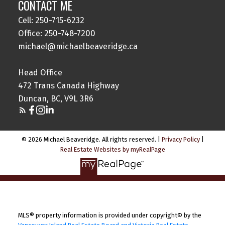
CONTACT ME
Cell: 250-715-6232
Office: 250-748-7200
michael@michaelbeaveridge.ca
Head Office
472 Trans Canada Highway
Duncan, BC, V9L 3R6
© 2026 Michael Beaveridge. All rights reserved. |
Privacy Policy
|
Real Estate Websites by myRealPage
MLS® property information is provided under copyright© by the