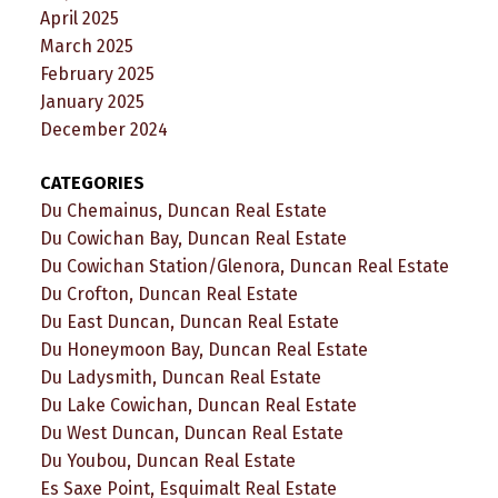
April 2025
March 2025
February 2025
January 2025
December 2024
CATEGORIES
Du Chemainus, Duncan Real Estate
Du Cowichan Bay, Duncan Real Estate
Du Cowichan Station/Glenora, Duncan Real Estate
Du Crofton, Duncan Real Estate
Du East Duncan, Duncan Real Estate
Du Honeymoon Bay, Duncan Real Estate
Du Ladysmith, Duncan Real Estate
Du Lake Cowichan, Duncan Real Estate
Du West Duncan, Duncan Real Estate
Du Youbou, Duncan Real Estate
Es Saxe Point, Esquimalt Real Estate