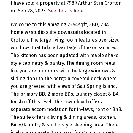
I have sold a property at 7989 Arthur St in Crofton
on Sep 28, 2023.
See details here
Welcome to this amazing 2254sqft, 3BD, 2BA
home w/studio suite downstairs located in
Crofton. The large living room features oversized
windows that take advantage of the ocean view.
The kitchen has been updated with maple shake
style cabinetry & pantry. The dining room feels
like you are outdoors with the large windows &
sliding door to the pergola covered deck where
you are greeted with views of Salt Spring Island.
The primary BD, 2 more BDs, laundry closet & BA
finish off this level. The lower level offers
separate accommodation for in-laws, rent or BnB.
The suite offers a living & dining areas, kitchen,
BA w/laundry & studio style sleeping area. There
is also a separate flex space for gym or storage.