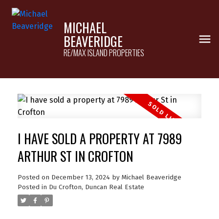
MICHAEL
BEAVERIDGE
RE/MAX ISLAND PROPERTIES
I HAVE SOLD A PROPERTY AT 7989
ARTHUR ST IN CROFTON
Posted on
December 13, 2024
by
Michael Beaveridge
Posted in
Du Crofton, Duncan Real Estate