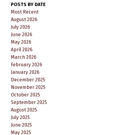
POSTS BY DATE
Most Recent
August 2026
July 2026
June 2026
May 2026
April 2026
March 2026
February 2026
January 2026
December 2025
November 2025
October 2025
September 2025
August 2025
July 2025
June 2025
May 2025