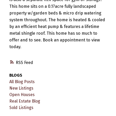
This home sits on a 0.17acre fully landscaped
property w/garden beds & micro drip watering
system throughout. The home is heated & cooled
by an efficient heat pump & features a lifetime
metal shingle roof. This home has so much to
offer and to see. Book an appointment to view
today.
RSS
BLOGS
All Blog Posts
New Listings
Open Houses
Real Estate Blog
Sold Listings