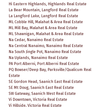
Hi Eastern Highlands, Highlands Real Estate
La Bear Mountain, Langford Real Estate
La Langford Lake, Langford Real Estate
ML Cobble Hill, Malahat & Area Real Estate
ML Mill Bay, Malahat & Area Real Estate
ML Shawnigan, Malahat & Area Real Estate
Na Cedar, Nanaimo Real Estate
Na Central Nanaimo, Nanaimo Real Estate
Na South Jingle Pot, Nanaimo Real Estate
Na Uplands, Nanaimo Real Estate
PA Port Alberni, Port Alberni Real Estate
PQ Bowser/Deep Bay, Parksville/Qualicum Real
Estate
SE Gordon Head, Saanich East Real Estate
SE Mt Doug, Saanich East Real Estate
SW Gateway, Saanich West Real Estate
Vi Downtown, Victoria Real Estate
Vi Hillside, Victoria Real Estate