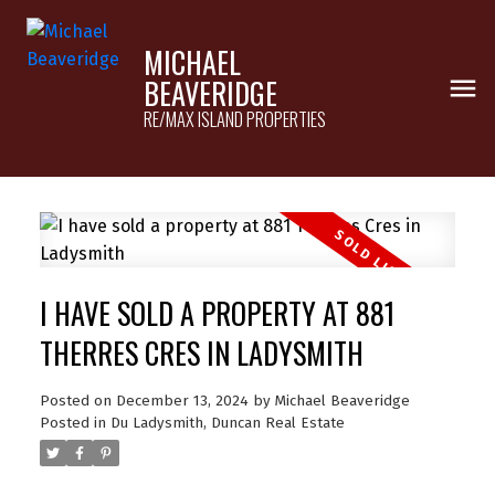
MICHAEL
BEAVERIDGE
RE/MAX ISLAND PROPERTIES
I HAVE SOLD A PROPERTY AT 881
THERRES CRES IN LADYSMITH
Posted on
December 13, 2024
by
Michael Beaveridge
Posted in
Du Ladysmith, Duncan Real Estate