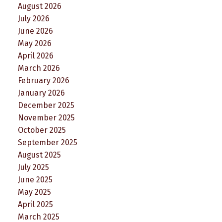
August 2026
July 2026
June 2026
May 2026
April 2026
March 2026
February 2026
January 2026
December 2025
November 2025
October 2025
September 2025
August 2025
July 2025
June 2025
May 2025
April 2025
March 2025