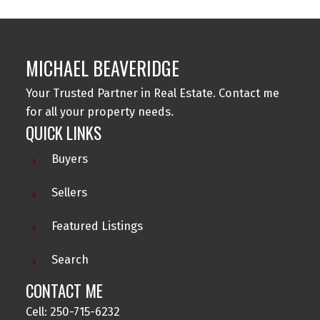
MICHAEL BEAVERIDGE
Your Trusted Partner in Real Estate. Contact me
for all your property needs.
QUICK LINKS
Buyers
Sellers
Featured Listings
Search
CONTACT ME
Cell: 250-715-6232