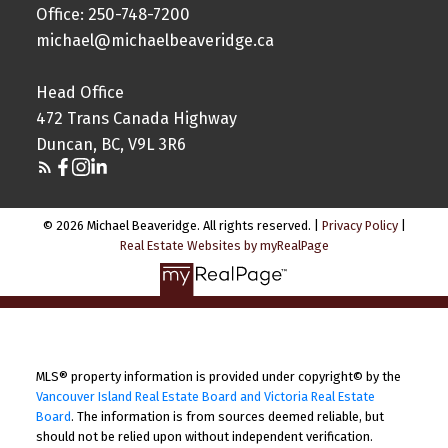
Office: 250-748-7200
michael@michaelbeaveridge.ca
Head Office
472 Trans Canada Highway
Duncan, BC, V9L 3R6
© 2026 Michael Beaveridge. All rights reserved. |
Privacy Policy
|
Real Estate Websites by myRealPage
MLS® property information is provided under copyright© by the
Vancouver Island Real Estate Board and Victoria Real Estate
Board
. The information is from sources deemed reliable, but
should not be relied upon without independent verification.