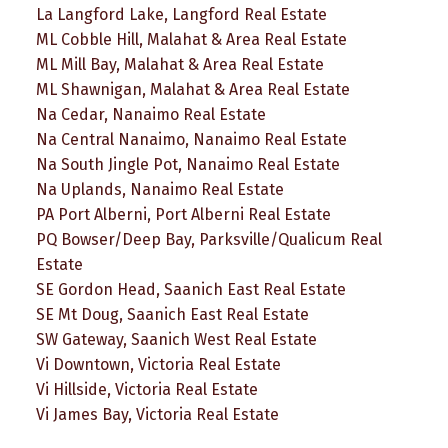
La Langford Lake, Langford Real Estate
ML Cobble Hill, Malahat & Area Real Estate
ML Mill Bay, Malahat & Area Real Estate
ML Shawnigan, Malahat & Area Real Estate
Na Cedar, Nanaimo Real Estate
Na Central Nanaimo, Nanaimo Real Estate
Na South Jingle Pot, Nanaimo Real Estate
Na Uplands, Nanaimo Real Estate
PA Port Alberni, Port Alberni Real Estate
PQ Bowser/Deep Bay, Parksville/Qualicum Real
Estate
SE Gordon Head, Saanich East Real Estate
SE Mt Doug, Saanich East Real Estate
SW Gateway, Saanich West Real Estate
Vi Downtown, Victoria Real Estate
Vi Hillside, Victoria Real Estate
Vi James Bay, Victoria Real Estate