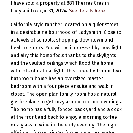
I have sold a property at 881 Therres Cres in
Ladysmith on Jul 31, 2024.
See details here
California style rancher located on a quiet street
in a desirable neibourhood of Ladysmith. Close to
all levels of schools, shopping, downtown and
health centers. You will be impressed by how light
and airy this home feels thanks to the skylights
and the vaulted ceilings which flood the home
with lots of natural light. This three bedroom, two
bathroom home has an oversized master
bedroom with a four piece ensuite and walk in
closet. The open plan family room has a natural
gas fireplace to get cozy around on cool evenings.
The home has a fully fenced back yard and a deck
at the front and back to enjoy a morning coffee
or a glass of wine in the early evening. The high
efficiency forced air gas furnace and hot water