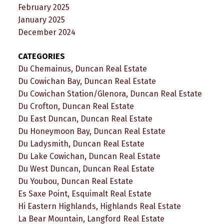
February 2025
January 2025
December 2024
CATEGORIES
Du Chemainus, Duncan Real Estate
Du Cowichan Bay, Duncan Real Estate
Du Cowichan Station/Glenora, Duncan Real Estate
Du Crofton, Duncan Real Estate
Du East Duncan, Duncan Real Estate
Du Honeymoon Bay, Duncan Real Estate
Du Ladysmith, Duncan Real Estate
Du Lake Cowichan, Duncan Real Estate
Du West Duncan, Duncan Real Estate
Du Youbou, Duncan Real Estate
Es Saxe Point, Esquimalt Real Estate
Hi Eastern Highlands, Highlands Real Estate
La Bear Mountain, Langford Real Estate