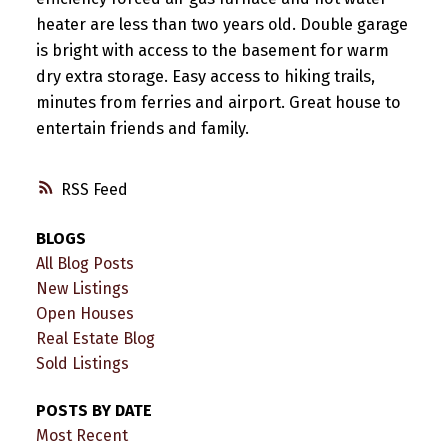
heater are less than two years old. Double garage
is bright with access to the basement for warm
dry extra storage. Easy access to hiking trails,
minutes from ferries and airport. Great house to
entertain friends and family.
RSS
BLOGS
All Blog Posts
New Listings
Open Houses
Real Estate Blog
Sold Listings
POSTS BY DATE
Most Recent