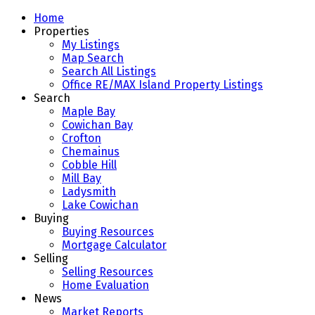
Home
Properties
My Listings
Map Search
Search All Listings
Office RE/MAX Island Property Listings
Search
Maple Bay
Cowichan Bay
Crofton
Chemainus
Cobble Hill
Mill Bay
Ladysmith
Lake Cowichan
Buying
Buying Resources
Mortgage Calculator
Selling
Selling Resources
Home Evaluation
News
Market Reports