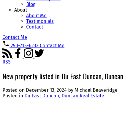
Blog
About
About Me
Testimonials
Contact
Contact Me
250-715-6232
Contact Me
RSS
New property listed in Du East Duncan, Duncan
Posted on
December 13, 2024
by
Michael Beaveridge
Posted in
Du East Duncan, Duncan Real Estate