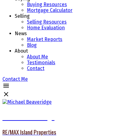
Buying Resources
Mortgage Calculator
Selling
Selling Resources
Home Evaluation
News
Market Reports
Blog
About
About Me
Testimonials
Contact
Contact Me
Michael Beaveridge
RE/MAX Island Properties