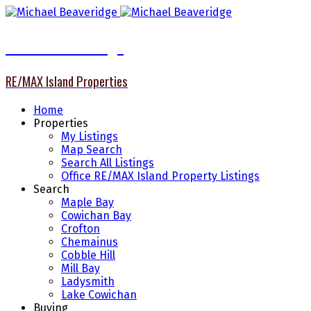
Michael Beaveridge
RE/MAX Island Properties
Home
Properties
My Listings
Map Search
Search All Listings
Office RE/MAX Island Property Listings
Search
Maple Bay
Cowichan Bay
Crofton
Chemainus
Cobble Hill
Mill Bay
Ladysmith
Lake Cowichan
Buying