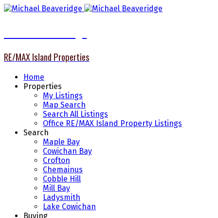
Michael Beaveridge
RE/MAX Island Properties
Home
Properties
My Listings
Map Search
Search All Listings
Office RE/MAX Island Property Listings
Search
Maple Bay
Cowichan Bay
Crofton
Chemainus
Cobble Hill
Mill Bay
Ladysmith
Lake Cowichan
Buying