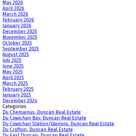
May 2026
April 2026
March 2026
February 2026
January 2026
December 2025
November 2025
October 2025
September 2025
August 2025
July 2025
June 2025
May 2025
April 2025
March 2025
February 2025
January 2025
December 2024
Categories
Du Chemainus, Duncan Real Estate
Du Cowichan Bay, Duncan Real Estate
Du Cowichan Station/Glenora, Duncan Real Estate
Du Crofton, Duncan Real Estate
Du East Duncan, Duncan Real Estate