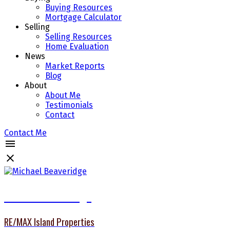
Buying Resources
Mortgage Calculator
Selling
Selling Resources
Home Evaluation
News
Market Reports
Blog
About
About Me
Testimonials
Contact
Contact Me
Michael Beaveridge
RE/MAX Island Properties