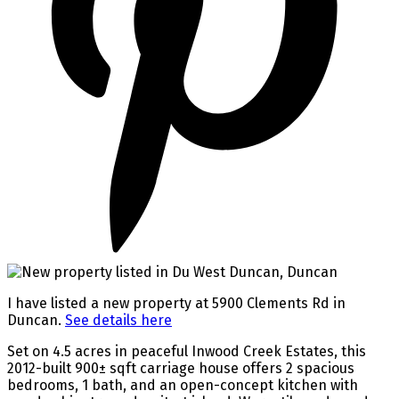
I have listed a new property at 5900 Clements Rd in
Duncan.
See details here
Set on 4.5 acres in peaceful Inwood Creek Estates, this
2012-built 900± sqft carriage house offers 2 spacious
bedrooms, 1 bath, and an open-concept kitchen with