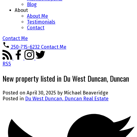
Blog
About
About Me
Testimonials
Contact
Contact Me
250-715-6232
Contact Me
RSS
New property listed in Du West Duncan, Duncan
Posted on
April 30, 2025
by
Michael Beaveridge
Posted in
Du West Duncan, Duncan Real Estate