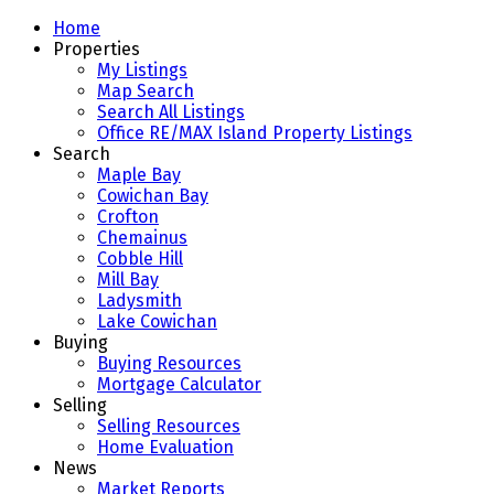
Home
Properties
My Listings
Map Search
Search All Listings
Office RE/MAX Island Property Listings
Search
Maple Bay
Cowichan Bay
Crofton
Chemainus
Cobble Hill
Mill Bay
Ladysmith
Lake Cowichan
Buying
Buying Resources
Mortgage Calculator
Selling
Selling Resources
Home Evaluation
News
Market Reports