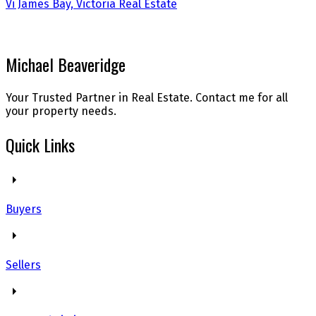
Vi James Bay, Victoria Real Estate
Michael Beaveridge
Your Trusted Partner in Real Estate. Contact me for all
your property needs.
Quick Links
Buyers
Sellers