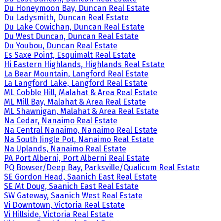
Du Honeymoon Bay, Duncan Real Estate
Du Ladysmith, Duncan Real Estate
Du Lake Cowichan, Duncan Real Estate
Du West Duncan, Duncan Real Estate
Du Youbou, Duncan Real Estate
Es Saxe Point, Esquimalt Real Estate
Hi Eastern Highlands, Highlands Real Estate
La Bear Mountain, Langford Real Estate
La Langford Lake, Langford Real Estate
ML Cobble Hill, Malahat & Area Real Estate
ML Mill Bay, Malahat & Area Real Estate
ML Shawnigan, Malahat & Area Real Estate
Na Cedar, Nanaimo Real Estate
Na Central Nanaimo, Nanaimo Real Estate
Na South Jingle Pot, Nanaimo Real Estate
Na Uplands, Nanaimo Real Estate
PA Port Alberni, Port Alberni Real Estate
PQ Bowser/Deep Bay, Parksville/Qualicum Real Estate
SE Gordon Head, Saanich East Real Estate
SE Mt Doug, Saanich East Real Estate
SW Gateway, Saanich West Real Estate
Vi Downtown, Victoria Real Estate
Vi Hillside, Victoria Real Estate