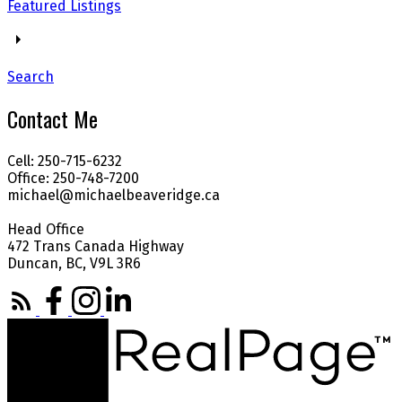
Featured Listings
Search
Contact Me
Cell: 250-715-6232
Office: 250-748-7200
michael@michaelbeaveridge.ca
Head Office
472 Trans Canada Highway
Duncan, BC, V9L 3R6