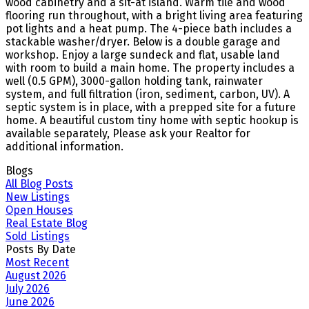
wood cabinetry and a sit-at island. Warm tile and wood
flooring run throughout, with a bright living area featuring
pot lights and a heat pump. The 4-piece bath includes a
stackable washer/dryer. Below is a double garage and
workshop. Enjoy a large sundeck and flat, usable land
with room to build a main home. The property includes a
well (0.5 GPM), 3000-gallon holding tank, rainwater
system, and full filtration (iron, sediment, carbon, UV). A
septic system is in place, with a prepped site for a future
home. A beautiful custom tiny home with septic hookup is
available separately, Please ask your Realtor for
additional information.
Blogs
All Blog Posts
New Listings
Open Houses
Real Estate Blog
Sold Listings
Posts By Date
Most Recent
August 2026
July 2026
June 2026