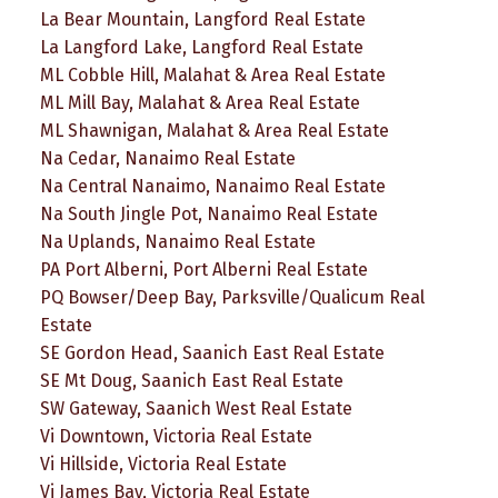
La Bear Mountain, Langford Real Estate
La Langford Lake, Langford Real Estate
ML Cobble Hill, Malahat & Area Real Estate
ML Mill Bay, Malahat & Area Real Estate
ML Shawnigan, Malahat & Area Real Estate
Na Cedar, Nanaimo Real Estate
Na Central Nanaimo, Nanaimo Real Estate
Na South Jingle Pot, Nanaimo Real Estate
Na Uplands, Nanaimo Real Estate
PA Port Alberni, Port Alberni Real Estate
PQ Bowser/Deep Bay, Parksville/Qualicum Real
Estate
SE Gordon Head, Saanich East Real Estate
SE Mt Doug, Saanich East Real Estate
SW Gateway, Saanich West Real Estate
Vi Downtown, Victoria Real Estate
Vi Hillside, Victoria Real Estate
Vi James Bay, Victoria Real Estate