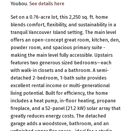
Youbou.
See details here
Set on a 0.76-acre lot, this 2,250 sq. ft. home
blends comfort, flexibility, and sustainability in a
tranquil Vancouver Island setting. The main level
offers an open-concept great room, kitchen, den,
powder room, and spacious primary suite -
making the main level fully accessible. Upstairs
features two generous sized bedrooms—each
with walk-in closets and a bathroom. A semi-
detached 2-bedroom, 1-bath suite provides
excellent rental income or multi-generational
living potential. Built for efficiency, the home
includes a heat pump, in-floor heating, propane
fireplace, and a 52-panel (21.2 kW) solar array that
greatly reduces energy costs. The detached
garage adds a woodstove, bathroom, and an