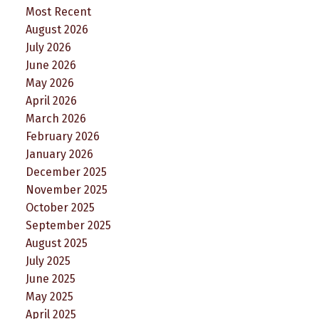
Most Recent
August 2026
July 2026
June 2026
May 2026
April 2026
March 2026
February 2026
January 2026
December 2025
November 2025
October 2025
September 2025
August 2025
July 2025
June 2025
May 2025
April 2025