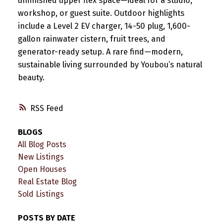
unfinished upper flex space—ideal for a studio,
workshop, or guest suite. Outdoor highlights
include a Level 2 EV charger, 14-50 plug, 1,600-
gallon rainwater cistern, fruit trees, and
generator-ready setup. A rare find—modern,
sustainable living surrounded by Youbou’s natural
beauty.
RSS
BLOGS
All Blog Posts
New Listings
Open Houses
Real Estate Blog
Sold Listings
POSTS BY DATE