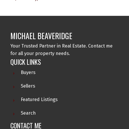
MICHAEL BEAVERIDGE
Your Trusted Partner in Real Estate. Contact me
for all your property needs.
QUICK LINKS
Buyers
Sellers
Featured Listings
Search
CONTACT ME