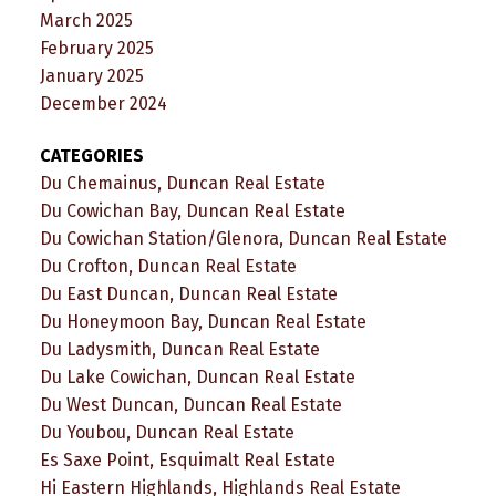
March 2025
February 2025
January 2025
December 2024
CATEGORIES
Du Chemainus, Duncan Real Estate
Du Cowichan Bay, Duncan Real Estate
Du Cowichan Station/Glenora, Duncan Real Estate
Du Crofton, Duncan Real Estate
Du East Duncan, Duncan Real Estate
Du Honeymoon Bay, Duncan Real Estate
Du Ladysmith, Duncan Real Estate
Du Lake Cowichan, Duncan Real Estate
Du West Duncan, Duncan Real Estate
Du Youbou, Duncan Real Estate
Es Saxe Point, Esquimalt Real Estate
Hi Eastern Highlands, Highlands Real Estate