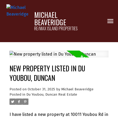
MICHAEL
BEAVERIDGE
RE/MAX ISLAND PROPERTIES
NEW PROPERTY LISTED IN DU
YOUBOU, DUNCAN
Posted on
October 31, 2025
by
Michael Beaveridge
Posted in
Du Youbou, Duncan Real Estate
I have listed a new property at 10011 Youbou Rd in