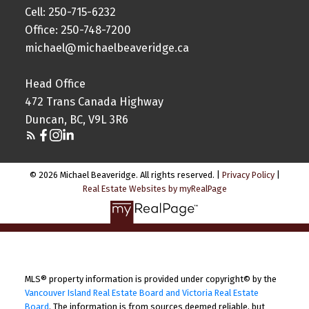
Cell: 250-715-6232
Office: 250-748-7200
michael@michaelbeaveridge.ca
Head Office
472 Trans Canada Highway
Duncan, BC, V9L 3R6
© 2026 Michael Beaveridge. All rights reserved. |
Privacy Policy
|
Real Estate Websites by myRealPage
MLS® property information is provided under copyright© by the
Vancouver Island Real Estate Board and Victoria Real Estate
Board
. The information is from sources deemed reliable, but