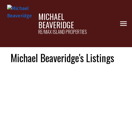
MICHAEL
BEAVERIDGE
RE/MAX ISLAND PROPERTIES
Michael Beaveridge's Listings
1-12
18