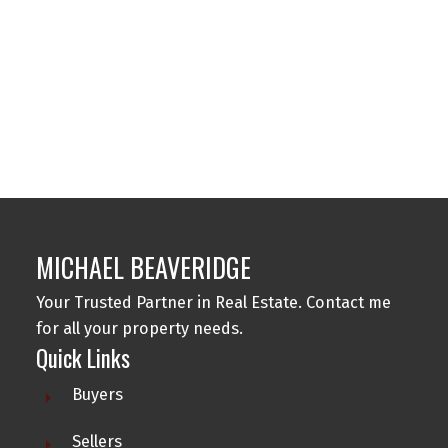
1
MLS® property information is provided under copyright© by the
Vancouver Island
Real Estate Board and Victoria Real Estate Board
. The information is from
sources deemed reliable, but should not be relied upon without independent
verification.
MICHAEL BEAVERIDGE
Your Trusted Partner in Real Estate. Contact me
for all your property needs.
Quick Links
Buyers
Sellers