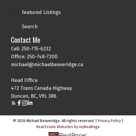
Featured Listings
Search
Contact Me
Cell: 250-715-6232
Office: 250-748-7200
michael@michaelbeaveridge.ca
Head Office
472 Trans Canada Highway
Duncan, BC, V9L 3R6
© 2026 Michael Beaveridge. All rights reserved. |
Privacy Policy
|
Real Estate Websites by myRealPage