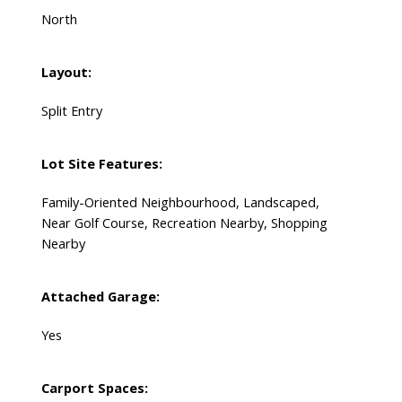
North
Layout:
Split Entry
Lot Site Features:
Family-Oriented Neighbourhood, Landscaped,
Near Golf Course, Recreation Nearby, Shopping
Nearby
Attached Garage:
Yes
Carport Spaces: