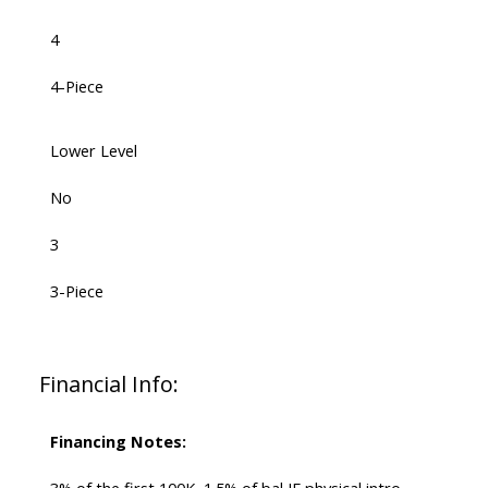
4
4-Piece
Lower Level
No
3
3-Piece
Financial Info:
Financing Notes: