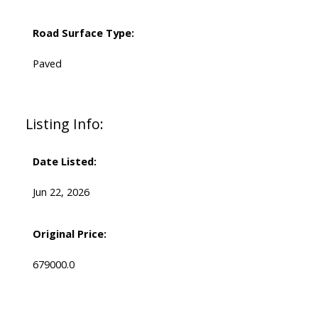
Road Surface Type:
Paved
Listing Info:
Date Listed:
Jun 22, 2026
Original Price:
679000.0