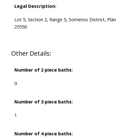
Legal Description:
Lot 5, Section 2, Range 5, Somenos District, Plan
25550
Other Details:
Number of 2 piece baths:
0
Number of 3 piece baths:
1
Number of 4 piece baths: