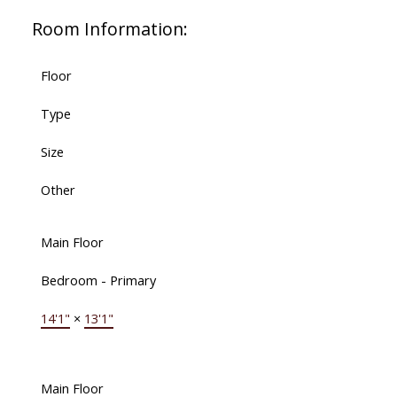
Room Information:
Floor
Type
Size
Other
Main Floor
Bedroom - Primary
14'1"
×
13'1"
Main Floor