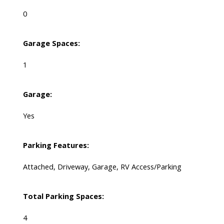
0
Garage Spaces:
1
Garage:
Yes
Parking Features:
Attached, Driveway, Garage, RV Access/Parking
Total Parking Spaces:
4