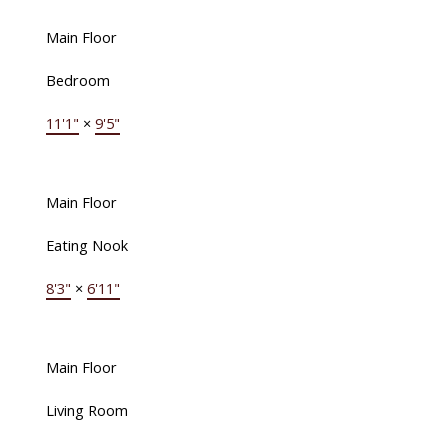
Main Floor
Bedroom
11'1"
×
9'5"
Main Floor
Eating Nook
8'3"
×
6'11"
Main Floor
Living Room