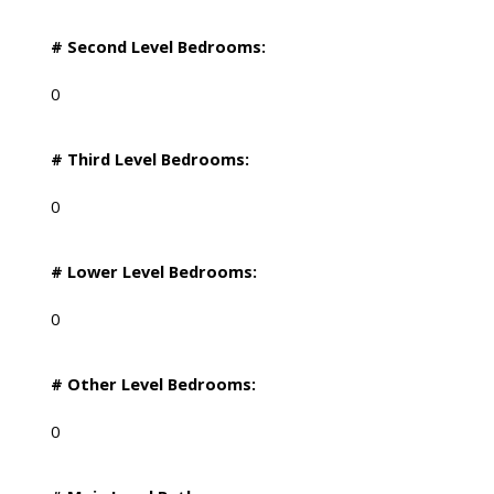
# Second Level Bedrooms:
0
# Third Level Bedrooms:
0
# Lower Level Bedrooms:
0
# Other Level Bedrooms:
0