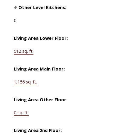
# Other Level Kitchens:
0
Living Area Lower Floor:
512 sq. ft.
Living Area Main Floor:
1,156 sq. ft.
Living Area Other Floor:
0 sq. ft.
Living Area 2nd Floor: