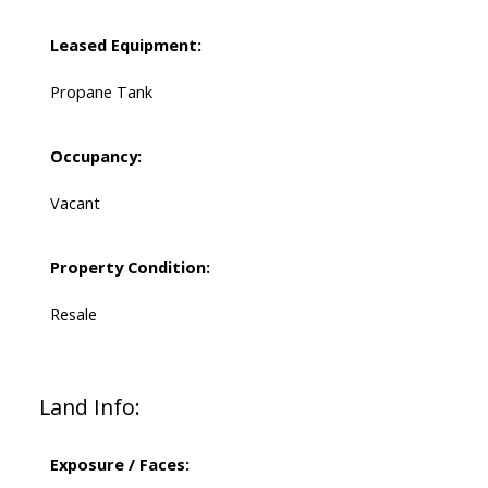
Leased Equipment:
Propane Tank
Occupancy:
Vacant
Property Condition:
Resale
Land Info:
Exposure / Faces: