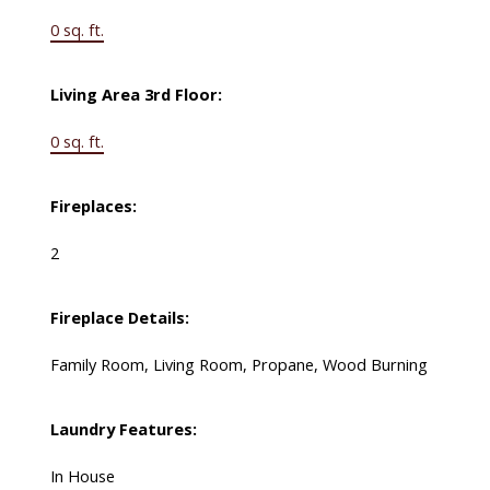
0 sq. ft.
Living Area 3rd Floor:
0 sq. ft.
Fireplaces:
2
Fireplace Details:
Family Room, Living Room, Propane, Wood Burning
Laundry Features:
In House