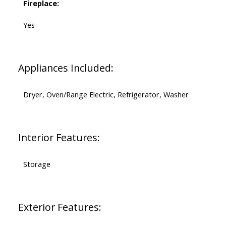
Fireplace:
Yes
Appliances Included:
Dryer, Oven/Range Electric, Refrigerator, Washer
Interior Features:
Storage
Exterior Features: