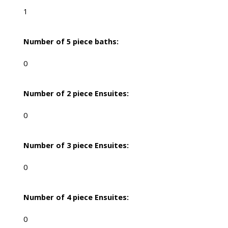
1
Number of 5 piece baths:
0
Number of 2 piece Ensuites:
0
Number of 3 piece Ensuites:
0
Number of 4 piece Ensuites:
0