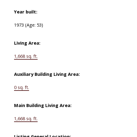
Year built:
1973
(Age: 53)
Living Area:
1,668 sq. ft.
Auxiliary Building Living Area:
0 sq. ft.
Main Building Living Area:
1,668 sq. ft.
Listing General Location: