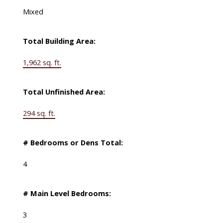
Mixed
Total Building Area:
1,962 sq. ft.
Total Unfinished Area:
294 sq. ft.
# Bedrooms or Dens Total:
4
# Main Level Bedrooms:
3