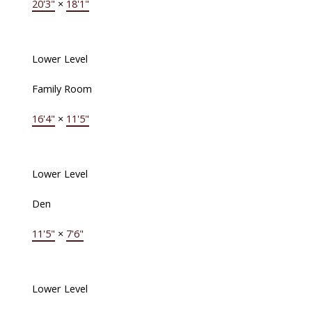
20'3"
×
18'1"
Lower Level
Family Room
16'4"
×
11'5"
Lower Level
Den
11'5"
×
7'6"
Lower Level