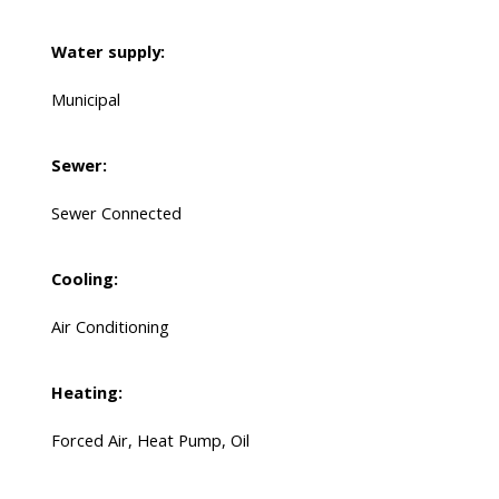
Water supply:
Municipal
Sewer:
Sewer Connected
Cooling:
Air Conditioning
Heating:
Forced Air, Heat Pump, Oil