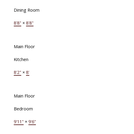
Dining Room
8'8"
×
8'8"
Main Floor
Kitchen
8'2"
×
8'
Main Floor
Bedroom
9'11"
×
9'6"