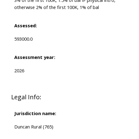
3% of the first 100K, 1.5% of bal IF physical intro,
otherwise 2% of the first 100K, 1% of bal
Assessed:
593000.0
Assessment year:
2026
Legal Info:
Jurisdiction name:
Duncan Rural (765)