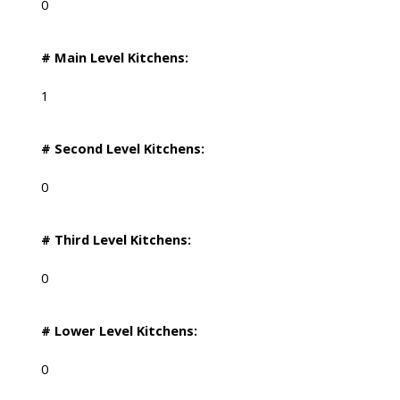
0
# Main Level Kitchens:
1
# Second Level Kitchens:
0
# Third Level Kitchens:
0
# Lower Level Kitchens:
0