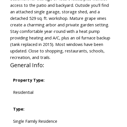
access to the patio and backyard. Outside you'll find
an attached single garage, storage shed, and a
detached 529 sq. ft. workshop. Mature grape vines
create a charming arbor and private garden setting.
Stay comfortable year-round with a heat pump
providing heating and A/C, plus an oil furnace backup
(tank replaced in 2015). Most windows have been
updated. Close to shopping, restaurants, schools,
recreation, and trails.
General Info:
Property Type:
Residential
Type:
Single Family Residence