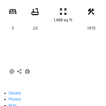
1,668 sq. ft.
3
2.0
1973
Details
Photos
Map