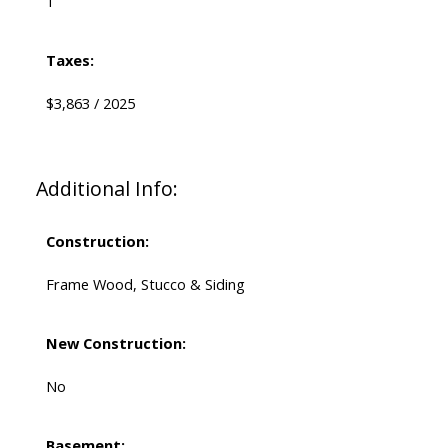
1
Taxes:
$3,863 / 2025
Additional Info:
Construction:
Frame Wood, Stucco & Siding
New Construction:
No
Basement: