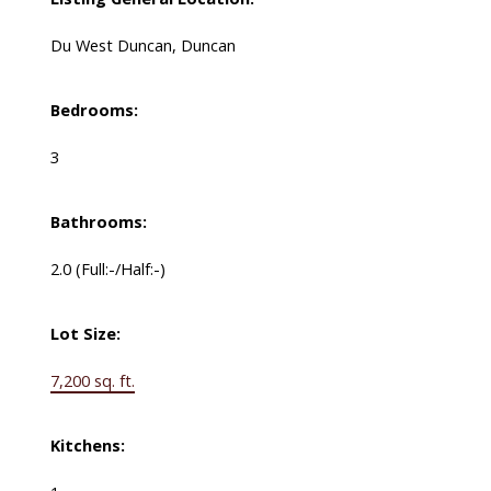
Du West Duncan, Duncan
Bedrooms:
3
Bathrooms:
2.0
(Full:-/Half:-)
Lot Size:
7,200 sq. ft.
Kitchens: