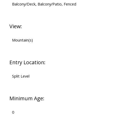
Balcony/Deck, Balcony/Patio, Fenced
View:
Mountain(s)
Entry Location:
Split Level
Minimum Age:
0