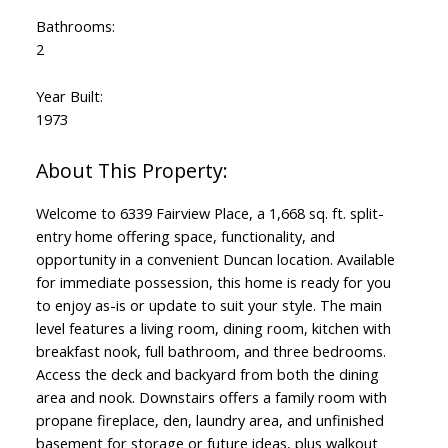
Bathrooms:
2
Year Built:
1973
Welcome to 6339 Fairview Place, a 1,668 sq. ft. split-
entry home offering space, functionality, and
opportunity in a convenient Duncan location. Available
for immediate possession, this home is ready for you
to enjoy as-is or update to suit your style. The main
level features a living room, dining room, kitchen with
breakfast nook, full bathroom, and three bedrooms.
Access the deck and backyard from both the dining
area and nook. Downstairs offers a family room with
propane fireplace, den, laundry area, and unfinished
basement for storage or future ideas, plus walkout