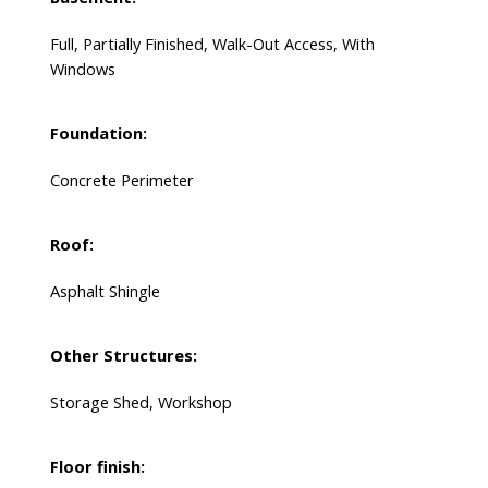
Full, Partially Finished, Walk-Out Access, With
Windows
Foundation:
Concrete Perimeter
Roof:
Asphalt Shingle
Other Structures:
Storage Shed, Workshop
Floor finish: