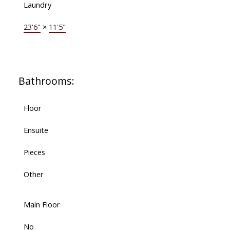
Laundry
23'6"
×
11'5"
Bathrooms:
Floor
Ensuite
Pieces
Other
Main Floor
No