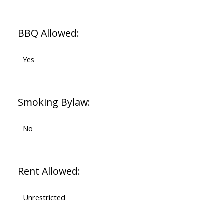
BBQ Allowed:
Yes
Smoking Bylaw:
No
Rent Allowed:
Unrestricted