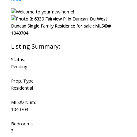
Status:
Pending
Prop. Type:
Residential
MLS® Num:
1040704
Bedrooms:
3