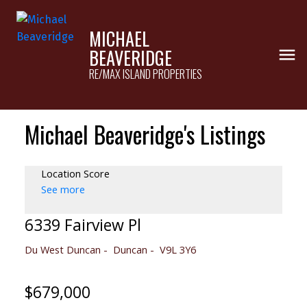
MICHAEL
BEAVERIDGE
RE/MAX ISLAND PROPERTIES
Michael Beaveridge's Listings
Location Score
See more
6339 Fairview Pl
Du West Duncan
Duncan
V9L 3Y6
$679,000