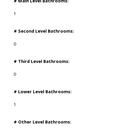
# Main Level Bathrooms:
1
# Second Level Bathrooms:
0
# Third Level Bathrooms:
0
# Lower Level Bathrooms:
1
# Other Level Bathrooms: