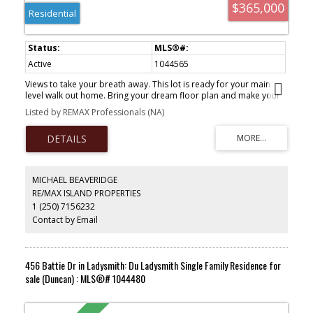
$365,000
Residential
Active
1044565
Views to take your breath away. This lot is ready for your main
level walk out home. Bring your dream floor plan and make your
dream a reality with this lot. Great area of Ladysmith with million
Listed by REMAX Professionals (NA)
dollar views and great family neighbourhood. Come see how you
can make your dreams come true!
MICHAEL BEAVERIDGE
RE/MAX ISLAND PROPERTIES
1 (250) 7156232
Contact by Email
456 Battie Dr in Ladysmith: Du Ladysmith Single Family Residence for
sale (Duncan) : MLS®# 1044480