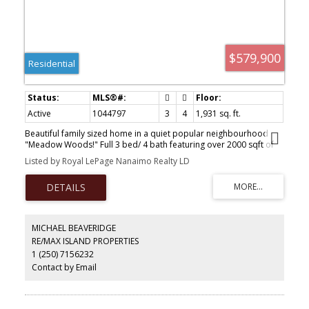
$579,900
Residential
Active
1044797
3
4
1,931 sq. ft.
Beautiful family sized home in a quiet popular neighbourhood
"Meadow Woods!" Full 3 bed/ 4 bath featuring over 2000 sqft of
immaculate versatile and well laid out space. Upper floor features
Listed by Royal LePage Nanaimo Realty LD
2 primary bedrooms each with their own ensuite! Main floor is
bright and open in this end unit and offers 9 ft ceilings, spacious
kitchen with large island, dining area and large living room with
fireplace and seamless entry to your great deck. Lower level ideal
for guests or family member wanting own space with bedroom,
family room with fireplace, full bathroom and own patio. Close to
MICHAEL BEAVERIDGE
rec fields, disc golf, back country, hiking and schools only minutes
RE/MAX ISLAND PROPERTIES
away. What an opportunity for move in condition newer home that
1 (250) 7156232
can cover all your needs.
Contact by Email