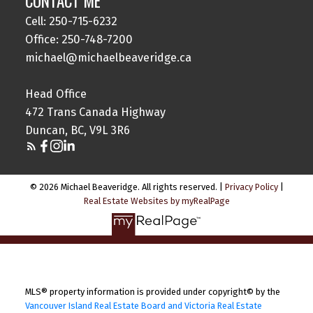
CONTACT ME
Cell: 250-715-6232
Office: 250-748-7200
michael@michaelbeaveridge.ca
Head Office
472 Trans Canada Highway
Duncan, BC, V9L 3R6
© 2026 Michael Beaveridge. All rights reserved. |
Privacy Policy
|
Real Estate Websites by myRealPage
MLS® property information is provided under copyright© by the
Vancouver Island Real Estate Board and Victoria Real Estate