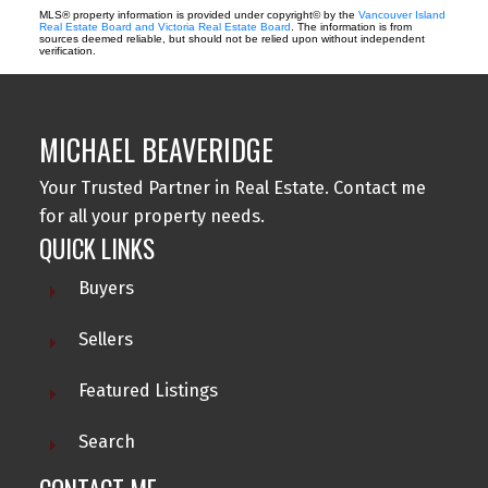
MLS® property information is provided under copyright© by the
Vancouver Island
Real Estate Board and Victoria Real Estate Board
. The information is from
sources deemed reliable, but should not be relied upon without independent
verification.
MICHAEL BEAVERIDGE
Your Trusted Partner in Real Estate. Contact me
for all your property needs.
QUICK LINKS
Buyers
Sellers
Featured Listings
Search