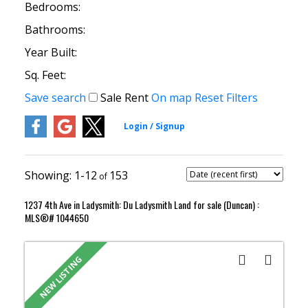
Bedrooms:
Bathrooms:
Year Built:
Sq. Feet:
Save search
Sale
Rent
On map
Reset
Filters
1-12
153
1237 4th Ave in Ladysmith: Du Ladysmith Land for sale (Duncan) :
MLS®# 1044650