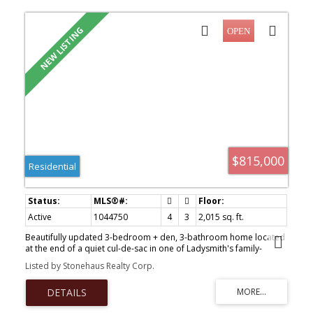
$815,000
Residential
Active
1044750
4
3
2,015 sq. ft.
Beautifully updated 3-bedroom + den, 3-bathroom home located
at the end of a quiet cul-de-sac in one of Ladysmith's family-
friendly neighbourhoods. The main level offers a bright open-
Listed by Stonehaus Realty Corp.
concept layout with espresso cabinetry, designer lighting, and a
large island with bar seating, ideal for everyday living and
entertaining. A versatile den provides space for a home office,
guest room, or playroom. Upstairs are three spacious bedrooms,