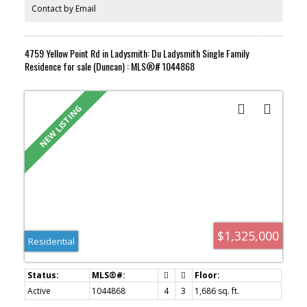
Nanaimo, the ferry terminals and the airport within an easy drive.
Contact by Email
A strong fit for first time buyers, downsizers or investors looking
for a well located townhome in a growing seaside community.
Book your showing today.
4759 Yellow Point Rd in Ladysmith: Du Ladysmith Single Family
Residence for sale (Duncan) : MLS®# 1044868
$1,325,000
Residential
Active
1044868
4
3
1,686 sq. ft.