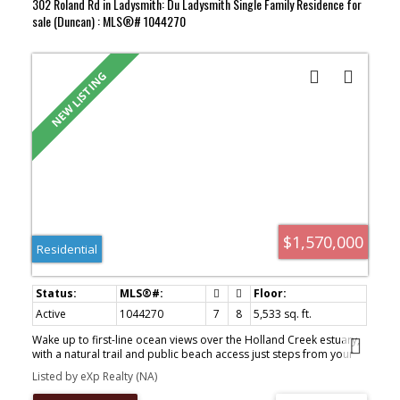
302 Roland Rd in Ladysmith: Du Ladysmith Single Family Residence for
sale (Duncan) : MLS®# 1044270
$1,570,000
Residential
Active
1044270
7
8
5,533 sq. ft.
Wake up to first-line ocean views over the Holland Creek estuary,
with a natural trail and public beach access just steps from your
door. This freehold Ladysmith waterfront home is built for
Listed by eXp Realty (NA)
connection and privacy — designed for generations to live
together, independently. The main-floor primary suite offers true