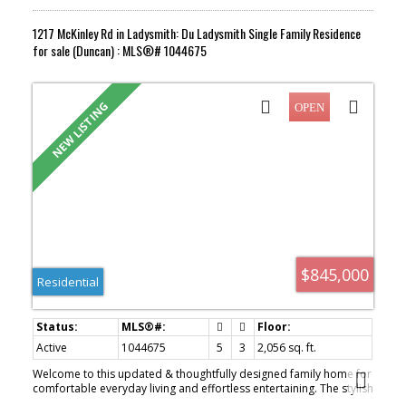
1217 McKinley Rd in Ladysmith: Du Ladysmith Single Family Residence
for sale (Duncan) : MLS®# 1044675
$845,000
Residential
Active
1044675
5
3
2,056 sq. ft.
Welcome to this updated & thoughtfully designed family home for
comfortable everyday living and effortless entertaining. The stylish
kitchen features charcoal cabinetry, soft-close drawers, pull-out