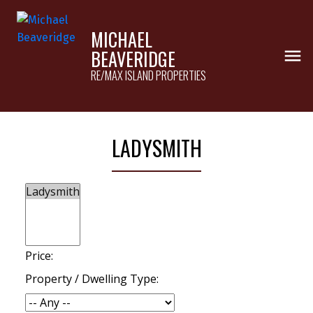
MICHAEL
BEAVERIDGE
RE/MAX ISLAND PROPERTIES
LADYSMITH
Price:
Property / Dwelling Type: