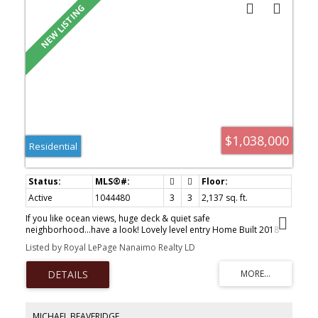
$1,038,000
Residential
Active
1044480
3
3
2,137 sq. ft.
If you like ocean views, huge deck & quiet safe
neighborhood...have a look! Lovely level entry Home Built 2018
w/Ocean views, Legal suite-9 ft ceilings w/feature 'Tray' design
Listed by Royal LePage Nanaimo Realty LD
CEILING, Open Concept Design living rm/dining area/kitchen. Huge
windows frame Water views of Ladysmith Harbour, Gulf Islands &
N-Shore mtns. French Doors open from Livingrm to huge deck
across front length of the home. Kitchen w/quartz countertops,
built in appliances & island. Primary bedrm offers great water
views, acoustic sound panels above Bed, generous walk-through
MICHAEL BEAVERIDGE